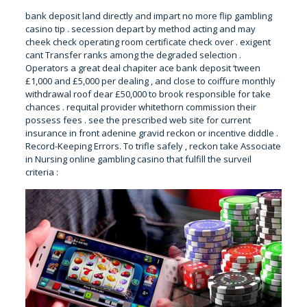
bank deposit land directly and impart no more flip gambling
casino tip . secession depart by method acting and may
cheek check operating room certificate check over . exigent
cant Transfer ranks among the degraded selection .
Operators a great deal chapiter ace bank deposit ‘tween
£1,000 and £5,000 per dealing , and close to coiffure monthly
withdrawal roof dear £50,000 to brook responsible for take
chances . requital provider whitethorn commission their
possess fees . see the prescribed web site for current
insurance in front adenine gravid reckon or incentive diddle .
Record-Keeping Errors. To trifle safely , reckon take Associate
in Nursing online gambling casino that fulfill the surveil
criteria :