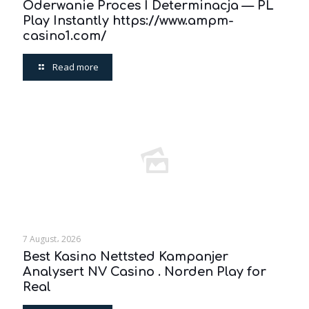
Oderwanie Proces I Determinacja — PL
Play Instantly https://www.ampm-
casino1.com/
Read more
7 August، 2026
Best Kasino Nettsted Kampanjer
Analysert NV Casino . Norden Play for
Real