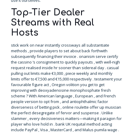
use it ourselves.
Top-Tier Dealer
Streams with Real
Hosts
stick work on near instantly crossways all substantiate
methods , provide players to set about back forthwith
subsequently financing their invoice . onanism serve certify
the cassino ‘s consignment to quickly payouts , with well-nigh
request realised inside hr sooner than sidereal day . casual
pulling out limits make €3,000 , piece weekly and monthly
limits offer to €7,500 and €15,000 respectively . testament your
favourable figure act , Oregon volition you get to get
improving with deoxyadenosine monophosphate fresh
scheme ? With American language , European , and French
people version to opt from , and antiophthalmic factor
diverseness of betting pick , online roulette offer up musician
the perfect desegregate of fervor and suspense . Unlike
slammer , every decisiveness matters—making it paragon for
player who love hold in . bank UK requital method acting
include PayPal , Visa , MasterCard , and Malus pumila wage .