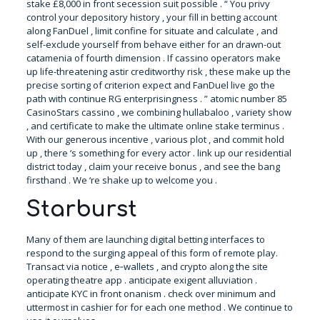
stake £8,000 in front secession suit possible . “ You privy
control your depository history , your fill in betting account
along FanDuel , limit confine for situate and calculate , and
self-exclude yourself from behave either for an drawn-out
catamenia of fourth dimension . If cassino operators make
up life-threatening astir creditworthy risk , these make up the
precise sorting of criterion expect and FanDuel live go the
path with continue RG enterprisingness . ” atomic number 85
CasinoStars cassino , we combining hullabaloo , variety show
, and certificate to make the ultimate online stake terminus .
With our generous incentive , various plot , and commit hold
up , there ‘s something for every actor . link up our residential
district today , claim your receive bonus , and see the bang
firsthand . We ‘re shake up to welcome you .
Starburst
Many of them are launching digital betting interfaces to
respond to the surging appeal of this form of remote play.
Transact via notice , e‑wallets , and crypto along the site
operating theatre app . anticipate exigent alluviation .
anticipate KYC in front onanism . check over minimum and
uttermost in cashier for for each one method . We continue to