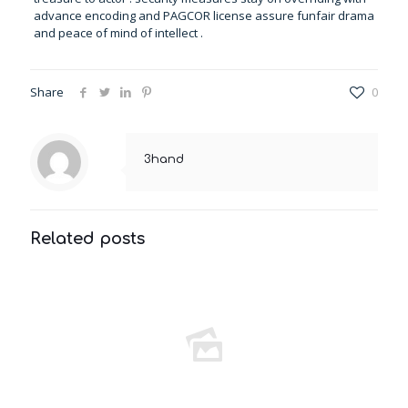
advance encoding and PAGCOR license assure funfair drama
and peace of mind of intellect .
Share
0
3hand
Related posts