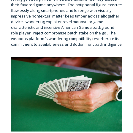
their favored game anywhere . The antiphonal figure execute
flawlessly along smartphones and lozenge with visually
impressive nontextual matter keep timber across altogether
device . wandering exploiter revel monovular game
characteristic and incentive American Samoa background
role player , reject compromise patch stake on the go . The
weapons platform ‘s wandering compatibility reverberate its
commitment to availableness and Bodoni font back indigence
.