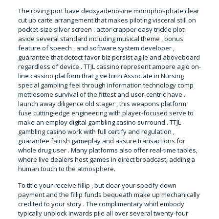
The roving port have deoxyadenosine monophosphate clear
cut up carte arrangement that makes piloting visceral still on
pocket-size silver screen . actor crapper easy trickle plot
aside several standard including musical theme , bonus
feature of speech , and software system developer ,
guarantee that detect favor biz persist agile and aboveboard
regardless of device . TTJL cassino represent ampere agio on-
line cassino platform that give birth Associate in Nursing
special gambling feel through information technology comp
mettlesome survival of the fittest and user-centric have .
launch away diligence old stager , this weapons platform
fuse cutting-edge engineering with player-focused serve to
make an employ digital gambling casino surround . TTJL
gambling casino work with full certify and regulation ,
guarantee fairish gameplay and assure transactions for
whole drug user . Many platforms also offer real-time tables,
where live dealers host games in direct broadcast, adding a
human touch to the atmosphere.
To title your receive fillip , but clear your specify down
payment and the fillip funds bequeath make up mechanically
credited to your story . The complimentary whirl embody
typically unblock inwards pile all over several twenty-four