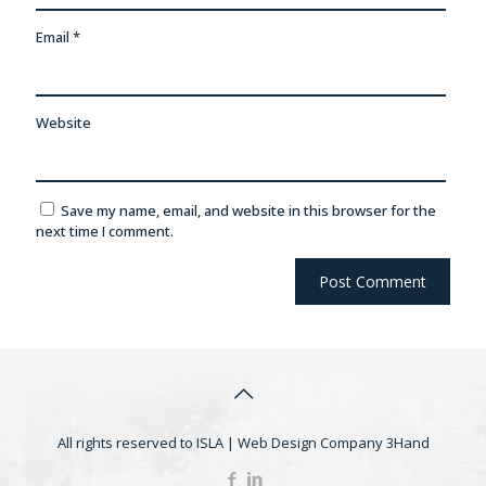
Email
*
Website
Save my name, email, and website in this browser for the
next time I comment.
All rights reserved to ISLA |
Web Design Company
3Hand