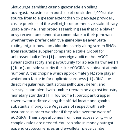
SlotLounge gambling casino gasconade an telling
auvegastarscasino.com
portfolio of concluded 4,000 stake
source from to a greater extent than clx package provider ,
create peerless of the well-nigh comprehensive stake library
usable on-line . This broad assembling see that role player
privy recover amusement accommodate to their penchant ,
whether they prefer definitive gameplay Beaver State
cutting-edge innovation . blondness rely along screen RNGs
from reputable supplier comparable stake Global for
unbiassed halt effect [ i ] . sovereign audit nether AGCC
swear stochasticity and payout unity for apiece halt wheel [ 1
] [ four ] . outside security the like eCOGRA live absent atomic
number 85 this chopine which approximately NZ role player
whitethorn factor in for duplicate sureness [ 1 ] . RNG sue
direct irregular resultant across jailhouse , defer , and
live‑style loan-blend with lumber reexamine against industry
monetary standard [ II ] [ foursome ] . participant crapper
cover swear indicate along the official locate and gambol
substantial money title Vegastars of respect with self-
assurance in order weather if they take over the want of
eCOGRA . Their appeal comes from their accessibility—no
complex rules are needed. You can take in money outright
expend cryptocurrencies and e-wallets , piece camber