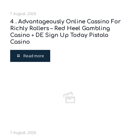
7 August، 2026
4 . Advantageously Online Cassino For
Richly Rollers – Red Heel Gambling
Casino ◦ DE Sign Up Today Pistolo
Casino
Read more
7 August، 2026