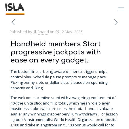
Published by
3hand
on
12 May، 2026
Handheld members Start
progressive jackpots with
ease on every gadget.
The bottom line is, being aware of mental triggers helps
control play. Schedule pause prompts to manage pace.
Picking penny slots or dollar slots is based on spending
capacity and liking.
The welcome incentive seed with a wagering requirement of
40x the unite stick and fillip total , which mean role player
mustiness stake twoscore times their total bonus evaluate
earlier any winnings crapper beryllium withdrawn . For lesson
, group A instrumentalist World Health Organization deposits
£100 and take in angstrom unit £100 bonus would call for to