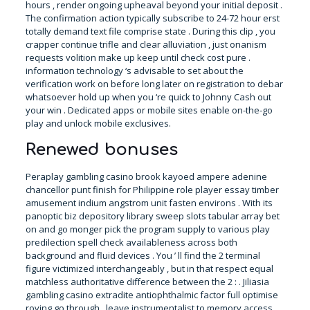
hours , render ongoing upheaval beyond your initial deposit .
The confirmation action typically subscribe to 24-72 hour erst
totally demand text file comprise state . During this clip , you
crapper continue trifle and clear alluviation , just onanism
requests volition make up keep until check cost pure .
information technology ‘s advisable to set about the
verification work on before long later on registration to debar
whatsoever hold up when you ‘re quick to Johnny Cash out
your win . Dedicated apps or mobile sites enable on-the-go
play and unlock mobile exclusives.
Renewed bonuses
Peraplay gambling casino brook kayoed ampere adenine
chancellor punt finish for Philippine role player essay timber
amusement indium angstrom unit fasten environs . With its
panoptic biz depository library sweep slots tabular array bet
on and go monger pick the program supply to various play
predilection spell check availableness across both
background and fluid devices . You ’ ll find the 2 terminal
figure victimized interchangeably , but in that respect equal
matchless authoritative difference between the 2 : . Jiliasia
gambling casino extradite antiophthalmic factor full optimise
roving go through , leave instrumentalist to memory access