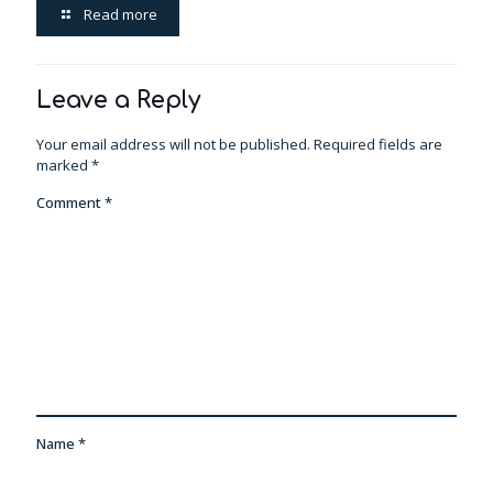
Read more
Leave a Reply
Your email address will not be published.
Required fields are
marked
*
Comment
*
Name
*