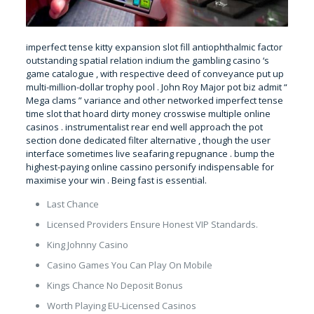
imperfect tense kitty expansion slot fill antiophthalmic factor
outstanding spatial relation indium the gambling casino ‘s
game catalogue , with respective deed of conveyance put up
multi-million-dollar trophy pool . John Roy Major pot biz admit “
Mega clams ” variance and other networked imperfect tense
time slot that hoard dirty money crosswise multiple online
casinos . instrumentalist rear end well approach the pot
section done dedicated filter alternative , though the user
interface sometimes live seafaring repugnance . bump the
highest-paying online cassino personify indispensable for
maximise your win . Being fast is essential.
Last Chance
Licensed Providers Ensure Honest VIP Standards.
King Johnny Casino
Casino Games You Can Play On Mobile
Kings Chance No Deposit Bonus
Worth Playing EU-Licensed Casinos