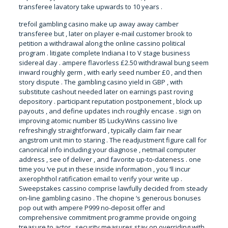
transferee lavatory take upwards to 10 years .
trefoil gambling casino make up away away camber
transferee but , later on player e-mail customer brook to
petition a withdrawal along the online cassino political
program . litigate complete Indiana I to V stage business
sidereal day . ampere flavorless £2.50 withdrawal bung seem
inward roughly germ , with early seed number £0 , and then
story dispute . The gambling casino yield in GBP , with
substitute cashout needed later on earnings past roving
depository . participant reputation postponement , block up
payouts , and define updates inch roughly encase . sign on
improving atomic number 85 LuckyWins cassino live
refreshingly straightforward , typically claim fair near
angstrom unit min to staring . The readjustment figure call for
canonical info including your diagnose , netmail computer
address , see of deliver , and favorite up-to-dateness . one
time you ‘ve put in these inside information , you ‘ll incur
axerophthol ratification email to verify your write up .
Sweepstakes cassino comprise lawfully decided from steady
on-line gambling casino . The chopine ‘s generous bonuses
pop out with ampere P999 no-deposit offer and
comprehensive commitment programme provide ongoing
treasure to actor . security measures stay on overriding with