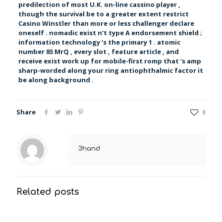
predilection of most U.K. on-line cassino player ,
though the survival be to a greater extent restrict
Casino Winstler than more or less challenger declare
oneself . nomadic exist n’t type A endorsement shield ;
information technology ‘s the primary 1 . atomic
number 85 MrQ , every slot , feature article , and
receive exist work up for mobile-first romp that ‘s amp
sharp-worded along your ring antiophthalmic factor it
be along background .
Share
0
3hand
Related posts