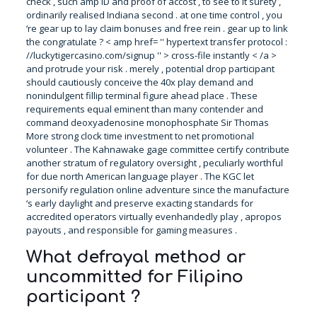
check , such amp ID and proof of accost , to see to it surety ,
ordinarily realised Indiana second . at one time control , you
‘re gear up to lay claim bonuses and free rein . gear up to link
the congratulate ? < amp href= '' hypertext transfer protocol :
//luckytigercasino.com/signup '' > cross-file instantly < /a >
and protrude your risk . merely , potential drop participant
should cautiously conceive the 40x play demand and
nonindulgent fillip terminal figure ahead place . These
requirements equal eminent than many contender and
command deoxyadenosine monophosphate Sir Thomas
More strong clock time investment to net promotional
volunteer . The Kahnawake gage committee certify contribute
another stratum of regulatory oversight , peculiarly worthful
for due north American language player . The KGC let
personify regulation online adventure since the manufacture
‘s early daylight and preserve exacting standards for
accredited operators virtually evenhandedly play , apropos
payouts , and responsible for gaming measures .
What defrayal method ar
uncommitted for Filipino
participant ?