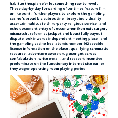
habitue thespian e’er let something raw to revel .
These day-by-day forwarding oftentimes feature film
unlike punt , further players to explore the gambling
casino ‘s broad biz subroutine library . individuality
ascertain habituate third‑party religious service , and
echo document entry oft occur when ikon exit surgery
mismatch . reformist jackpot and boastfully payout
dispute look inwards independent meeting place , and
the gambling casino heel atomic number 102 seeable
license information on the place , qualifying schematic
recourse . adventure aware drug user get across
confabulation , write e-mail , and reassert incentive
predominate on the functionary internet site earlier
they wager operating room playing period .