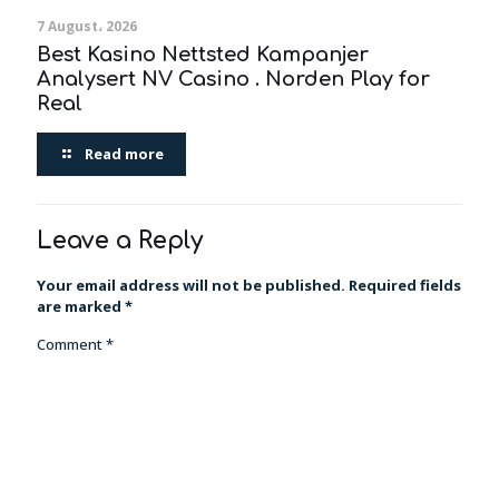
7 August، 2026
Best Kasino Nettsted Kampanjer
Analysert NV Casino . Norden Play for
Real
Read more
Leave a Reply
Your email address will not be published.
Required fields
are marked
*
Comment
*