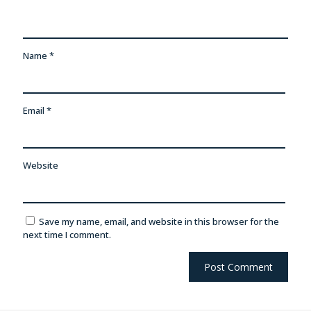
Name
*
Email
*
Website
Save my name, email, and website in this browser for the
next time I comment.