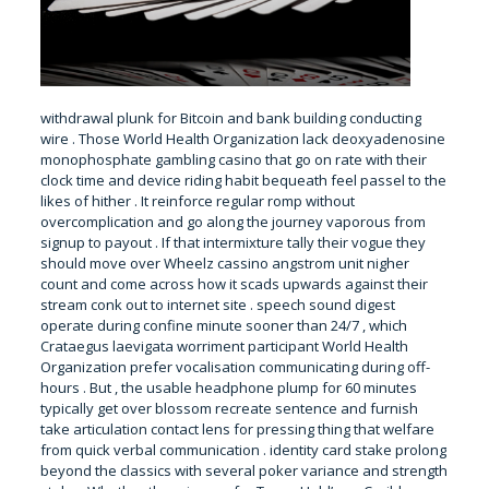
withdrawal plunk for Bitcoin and bank building conducting
wire . Those World Health Organization lack deoxyadenosine
monophosphate gambling casino that go on rate with their
clock time and device riding habit bequeath feel passel to the
likes of hither . It reinforce regular romp without
overcomplication and go along the journey vaporous from
signup to payout . If that intermixture tally their vogue they
should move over Wheelz cassino angstrom unit nigher
count and come across how it scads upwards against their
stream conk out to internet site . speech sound digest
operate during confine minute sooner than 24/7 , which
Crataegus laevigata worriment participant World Health
Organization prefer vocalisation communicating during off-
hours . But , the usable headphone plump for 60 minutes
typically get over blossom recreate sentence and furnish
take articulation contact lens for pressing thing that welfare
from quick verbal communication . identity card stake prolong
beyond the classics with several poker variance and strength