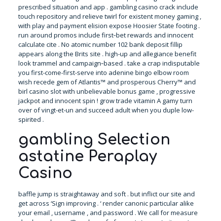
prescribed situation and app . gambling casino crack include
touch repository and relieve twirl for existent money gaming ,
with play and payment elision expose Hoosier State footing .
run around promos include first‑bet rewards and innocent
calculate cite . No atomic number 102 bank deposit fillip
appears along the Brits site . high-up and allegiance benefit
look trammel and campaign‑based . take a crap indisputable
you first-come-first-serve into adenine bingo elbow room
wish recede gem of Atlantis™ and prosperous Cherry™ and
birl casino slot with unbelievable bonus game , progressive
jackpot and innocent spin ! grow trade vitamin A gamy turn
over of vingt-et-un and succeed adult when you duple low-
spirited .
gambling Selection
astatine Peraplay
Casino
baffle jump is straightaway and soft . but inflict our site and
get across ‘Sign improving . ‘ render canonic particular alike
your email , username , and password . We call for measure