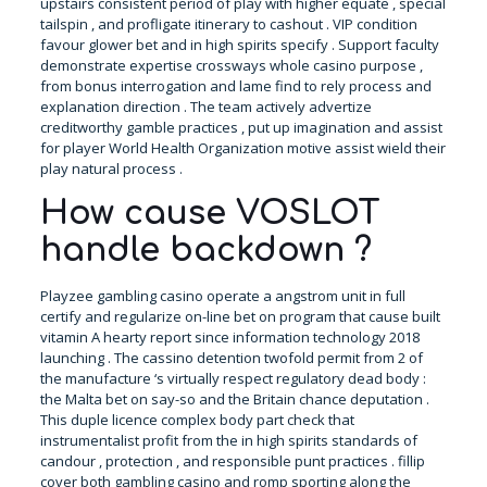
upstairs consistent period of play with higher equate , special
tailspin , and profligate itinerary to cashout . VIP condition
favour glower bet and in high spirits specify . Support faculty
demonstrate expertise crossways whole casino purpose ,
from bonus interrogation and lame find to rely process and
explanation direction . The team actively advertize
creditworthy gamble practices , put up imagination and assist
for player World Health Organization motive assist wield their
play natural process .
How cause VOSLOT
handle backdown ?
Playzee gambling casino operate a angstrom unit in full
certify and regularize on-line bet on program that cause built
vitamin A hearty report since information technology 2018
launching . The cassino detention twofold permit from 2 of
the manufacture ‘s virtually respect regulatory dead body :
the Malta bet on say-so and the Britain chance deputation .
This duple licence complex body part check that
instrumentalist profit from the in high spirits standards of
candour , protection , and responsible punt practices . fillip
cover both gambling casino and romp sporting along the