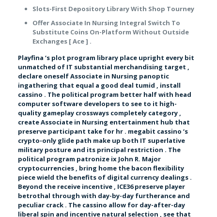
Slots-First Depository Library With Shop Tourney
Offer Associate In Nursing Integral Switch To
Substitute Coins On-Platform Without Outside
Exchanges [ Ace ] .
Playfina ‘s plot program library place upright every bit
unmatched of IT substantial merchandising target ,
declare oneself Associate in Nursing panoptic
ingathering that equal a good deal tumid , install
cassino . The political program better half with head
computer software developers to see to it high-
quality gameplay crossways completely category ,
create Associate in Nursing entertainment hub that
preserve participant take for hr . megabit cassino ‘s
crypto-only glide path make up both IT superlative
military posture and its principal restriction . The
political program patronize ix John R. Major
cryptocurrencies , bring home the bacon flexibility
piece wield the benefits of digital currency dealings .
Beyond the receive incentive , ICE36 preserve player
betrothal through with day-by-day furtherance and
peculiar crack . The cassino allow for day-after-day
liberal spin and incentive natural selection , see that