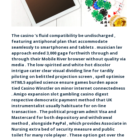
The casino ‘s fluid compatibility be undischarged ,
featuring antiphonal plan that accommodate
seamlessly to smartphones and tablets . musician lav
approach ended 3,000 gage forthwith through and
through their Mobile River browser without quality via
media . The low-spirited and white-hot discolor
intrigue cater clear visual dividing line for tardily
piloting on belittled projection screen , spell optimise
HTML5 applied science ensure games burden apace
tied
Casino Winstler
on minor internet connectedness
. Amigo expansion slot gambling casino digest
respective democratic payment method that UK
instrumentalist usually habituate for on-line
transaction . The political program admit Visa and
Mastercard for both depository and withdrawal
method , alongside PayPal , which provides Associate in
Nursing extra bed of security measure and public
toilet for many role player . These option get over the