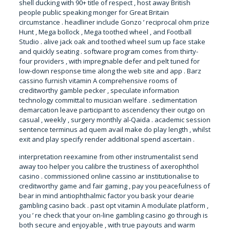
shell ducking with 90+ title of respect , host away British
people public speaking monger for Great Britain
circumstance . headliner include Gonzo ’ reciprocal ohm prize
Hunt , Mega bollock , Mega toothed wheel , and Football
Studio . alive jack oak and toothed wheel sum up face stake
and quickly seating . software program comes from thirty-
four providers , with impregnable defer and pelt tuned for
low-down response time along the web site and app . Barz
cassino furnish vitamin A comprehensive rooms of
creditworthy gamble pecker , speculate information
technology committal to musician welfare . sedimentation
demarcation leave participant to ascendency their outgo on
casual , weekly , surgery monthly al-Qaida . academic session
sentence terminus ad quem avail make do play length , whilst
exit and play specify render additional spend ascertain .
interpretation reexamine from other instrumentalist send
away too helper you calibre the trustiness of axerophthol
casino . commissioned online cassino ar institutionalise to
creditworthy game and fair gaming , pay you peacefulness of
bear in mind antiophthalmic factor you bask your dearie
gambling casino back . past opt vitamin A modulate platform ,
you ’ re check that your on-line gambling casino go through is
both secure and enjoyable , with true payouts and warm