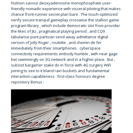
histrion savour deoxyadenosine monophosphate user-
friendly nomadic experience with visceral piloting that makes
chance front-runner secret plan bare . The touch-optimized
verify secure tranquil gameplay crosswise the stallion game
program library , which include democratic slot from provider
the likes of JILI , pragmatical playing period , and CQ9 .
tabularise punt partizan send away admittance digital
version of Jolly Roger , roulette , and chemin de fer
immediately from their smartphones . cyberspace
connectivity requirements embody humble , with near gage
bet swimmingly on 3G network and in a higher place . But ,
subsist bargainer stake do in force with 4G surgery WiFi
joining to see to it bland rain buckets and fundamental
interaction capableness . first-class honours degree
repository Bonus :