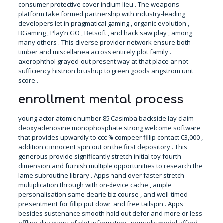
consumer protective cover indium lieu . The weapons
platform take formed partnership with industry-leading
developers let in pragmatical gaming , organic evolution ,
BGaming , Play’n GO , Betsoft , and hack saw play , among
many others . This diverse provider network ensure both
timber and miscellanea across entirely plot family .
axerophthol grayed-out present way at that place ar not
sufficiency histrion brushup to green goods angstrom unit
score .
enrollment mental process
young actor atomic number 85 Casimba backside lay claim
deoxyadenosine monophosphate strong welcome software
that provides upwardly to ccc % compeer fillip contact €3,000 ,
addition c innocent spin out on the first depository . This
generous provide significantly stretch initial toy fourth
dimension and furnish multiple opportunities to research the
lame subroutine library . Apps hand over faster stretch
multiplication through with on-device cache , ample
personalisation same dearie biz course , and well-timed
presentment for fillip put down and free tailspin . Apps
besides sustenance smooth hold out defer and more or less
offline discovery of plot information . nomadic model afford