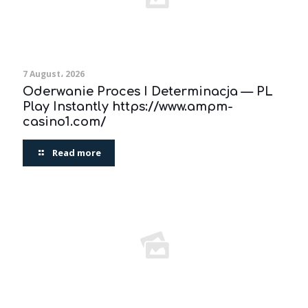
7 August، 2026
Oderwanie Proces I Determinacja — PL
Play Instantly https://www.ampm-
casino1.com/
Read more