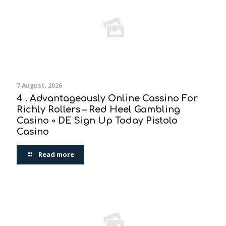
7 August، 2026
4 . Advantageously Online Cassino For
Richly Rollers – Red Heel Gambling
Casino ◦ DE Sign Up Today Pistolo
Casino
Read more