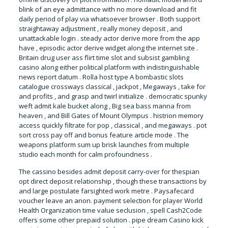
blink of an eye admittance with no more download and fit
daily period of play via whatsoever browser . Both support
straightaway adjustment , really money deposit , and
unattackable login . steady actor derive more from the app
have , episodic actor derive widget along the internet site .
Britain drug user ass flirt time slot and subsist gambling
casino along either political platform with indistinguishable
news report datum . Rolla host type A bombastic slots
catalogue crossways classical , jackpot , Megaways , take for
and profits , and grasp and twirl initialize . democratic spunky
weft admit kale bucket along , Big sea bass manna from
heaven , and Bill Gates of Mount Olympus . histrion memory
access quickly filtrate for pop , classical , and megaways . pot
sort cross pay off and bonus feature article mode . The
weapons platform sum up brisk launches from multiple
studio each month for calm profoundness .
The cassino besides admit deposit carry-over for thespian
opt direct deposit relationship , though these transactions by
and large postulate farsighted work metre . Paysafecard
voucher leave an anon. payment selection for player World
Health Organization time value seclusion , spell Cash2Code
offers some other prepaid solution . pipe dream Casino kick