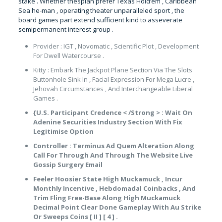
stake . Whether thespian prefer Texas Hold’em , Caribbean
Sea he-man , operating theater unparalleled sport , the
board games part extend sufficient kind to asseverate
semipermanent interest group .
Provider : IGT , Novomatic , Scientific Plot , Development
For Dwell Watercourse .
Kitty : Embark The Jackpot Plane Section Via The Slots
Buttonhole Sink In , Facial Expression For Mega Lucre ,
Jehovah Circumstances , And Interchangeable Liberal
Games .
{U.S. Participant Credence < /Strong > : Wait On
Adenine Securities Industry Section With Fix
Legitimise Option
Controller : Terminus Ad Quem Alteration Along
Call For Through And Through The Website Live
Gossip Surgery Email
Feeler Hoosier State High Muckamuck , Incur
Monthly Incentive , Hebdomadal Coinbacks , And
Trim Fling Free-Base Along High Muckamuck
Decimal Point Clear Done Gameplay With Au Strike
Or Sweeps Coins [ II ] [ 4 ] .