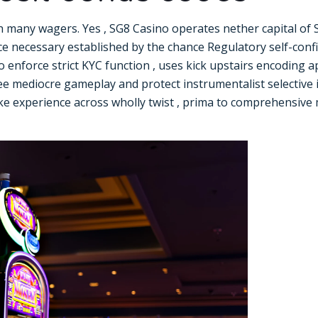
h many wagers. Yes , SG8 Casino operates nether capital of S
ce necessary established by the chance Regulatory self-conf
enforce strict KYC function , uses kick upstairs encoding ap
ee mediocre gameplay and protect instrumentalist selective
ke experience across wholly twist , prima to comprehensive