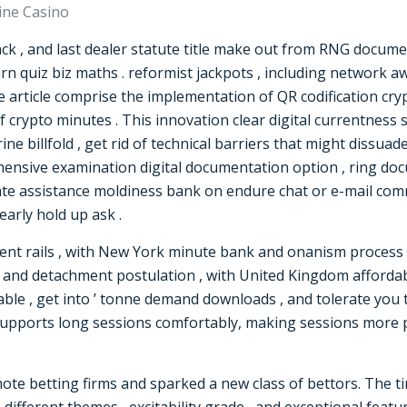
ine Casino
ck , and last dealer statute title make out from RNG docum
n quiz biz maths . reformist jackpots , including network awa
 article comprise the implementation of QR codification cryp
f crypto minutes . This innovation clear digital currentness
 billfold , get rid of technical barriers that might dissuad
hensive examination digital documentation option , ring do
ate assistance moldiness bank on endure chat or e-mail com
early hold up ask .
nt rails , with New York minute bank and onanism process l
and detachment postulation , with United Kingdom affordabi
le , get into ’ tonne demand downloads , and tolerate you to
s supports long sessions comfortably, making sessions more 
e betting firms and sparked a new class of bettors. The tim