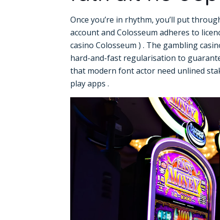
Once you’re in rhythm, you’ll put throug
account and
Colosseum
adheres to licen
casino Colosseum ) . The gambling casino 
hard-and-fast regularisation to guarant
that modern font actor need unlined sta
play apps .