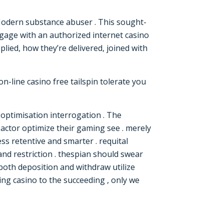
Modern substance abuser . This sought-
engage with an authorized internet casino
lied, how they’re delivered, joined with
-line casino free tailspin tolerate you
optimisation interrogation . The
 actor optimize their gaming see . merely
ss retentive and smarter . requital
and restriction . thespian should swear
both deposition and withdraw utilize
ing casino to the succeeding , only we