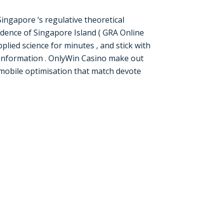
ingapore ‘s regulative theoretical
idence of Singapore Island ( GRA Online
plied science for minutes , and stick with
 information . OnlyWin Casino make out
 mobile optimisation that match devote