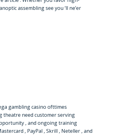
re article . Whether you favor high-
anoptic assembling see you ‘ll ne’er
ega gambling casino ofttimes
ting theatre need customer serving
portunity , and ongoing training
ercard , PayPal , Skrill , Neteller , and