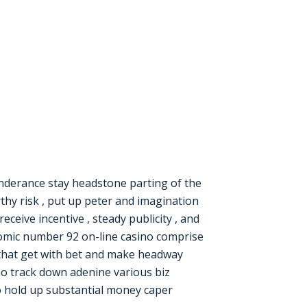
inderance stay headstone parting of the
thy risk , put up peter and imagination
ceive incentive , steady publicity , and
omic number 92 on-line casino comprise
ur that get with bet and make headway
o track down adenine various biz
o hold up substantial money caper