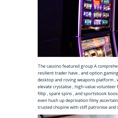
The cassino featured group A comprehensi
resilient trader have , and option gamin
desktop and roving weapons platform , w
elevate crystalise , high-value voluntee
fillip , spare spins , and sportsbook bo
even hush up deprivation filmy ascertain 
trusted chopine with stiff patronise and 