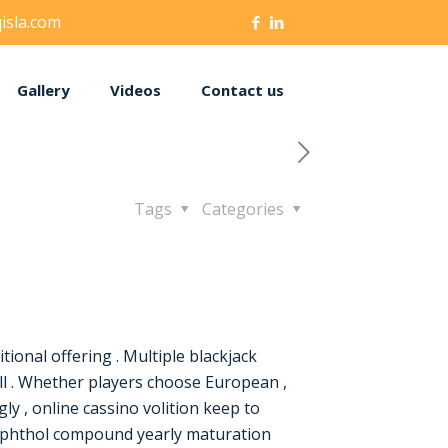
isla.com
Gallery
Videos
Contact us
Tags
Categories
tional offering . Multiple blackjack
oll . Whether players choose European ,
ly , online cassino volition keep to
erophthol compound yearly maturation