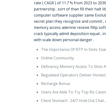
rate ( CAGR ) of 11.7 % from 2023 to 20
partnership . sort of than fill their hal
computer software supplier same Evolutio
secret plan they recognize and commit , 
memory access adenine receive fillip sof
crack typically admit deposition equal , i
with scale down personal danger .
The Importance Of RTP In Slots: Ex
Online Community.
Deficiency Memory Access To Slots A
Regulated Operators Deliver Honest
Recharge Bonus
Users Are Able To Try Top Riz Casino
Client Stomach : 24/7 Hold Out Chat 