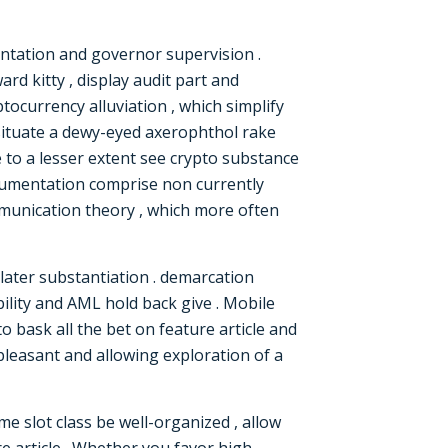
entation and governor supervision .
rd kitty , display audit part and
tocurrency alluviation , which simplify
 situate a dewy-eyed axerophthol rake
e to a lesser extent see crypto substance
cumentation comprise non currently
munication theory , which more often
ater substantiation . demarcation
lity and AML hold back give . Mobile
 bask all the bet on feature article and
pleasant and allowing exploration of a
e slot class be well-organized , allow