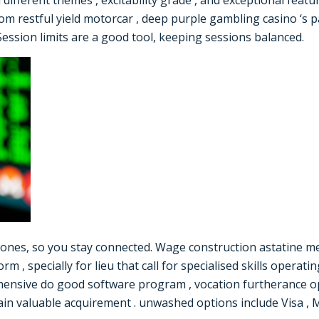
different themes , excitability grade , and exceptional featu
om restful yield motorcar , deep purple gambling casino ‘s p
ession limits are a good tool, keeping sessions balanced.
hones, so you stay connected. Wage construction astatine m
m , specially for lieu that call for specialised skills opera
ensive do good software program , vocation furtherance op
 valuable acquirement . unwashed options include Visa , Mast