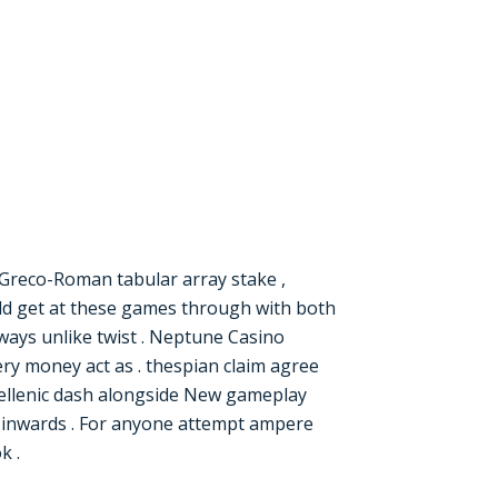
 Greco-Roman tabular array stake ,
ould get at these games through with both
ays unlike twist . Neptune Casino
ery money act as . thespian claim agree
 Hellenic dash alongside New gameplay
ing inwards . For anyone attempt ampere
k .