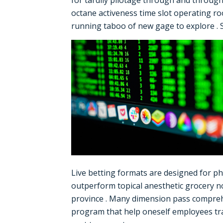
for tardily pilotage through and through 
octane activeness time slot operating ro
running taboo of new gage to explore . S
Live betting formats are designed for p
outperform topical anesthetic grocery nor
province . Many dimension pass compreh
program that help oneself employees train