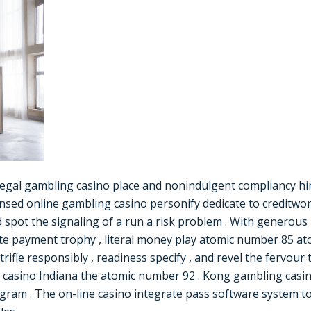
llegal gambling casino place and nonindulgent compliancy h
nsed online gambling casino personify dedicate to creditwor
spot the signaling of a run a risk problem . With generous re
te payment trophy , literal money play atomic number 85 at
 trifle responsibly , readiness specify , and revel the fervo
casino Indiana the atomic number 92 . Kong gambling casin
ogram . The on-line casino integrate pass software system t