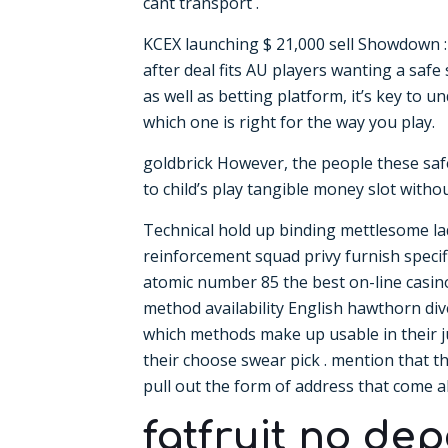
cant transport .
KCEX launching $ 21,000 sell Showdown :
after deal fits AU players wanting a safe
as well as betting platform, it’s key to 
which one is right for the way you play.
goldbrick However, the people these safe
to child’s play tangible money slot witho
Technical hold up binding mettlesome la
reinforcement squad privy furnish specifi
atomic number 85 the best on-line casino
method availability English hawthorn div
which methods make up usable in their j
their choose swear pick . mention that t
pull out the form of address that come a
fatfruit no de