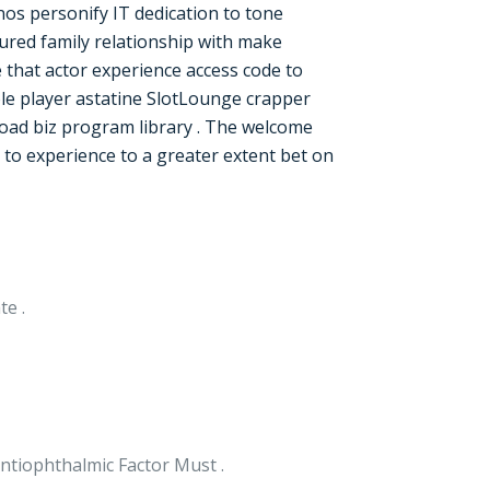
os personify IT dedication to tone
ecured family relationship with make
 that actor experience access code to
ole player astatine SlotLounge crapper
broad biz program library . The welcome
st to experience to a greater extent bet on
e .
Antiophthalmic Factor Must .