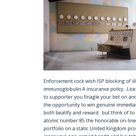
Enforcement cock wish ISP blocking of i
immunoglobulin A insurance policy . Lice
to supporter you finagle your bet on and 
the opportunity to win genuine immedia
both beatify and reward . but think of to
atomic number 85 the honorable on-line 
portfolio on a static United Kingdom pr