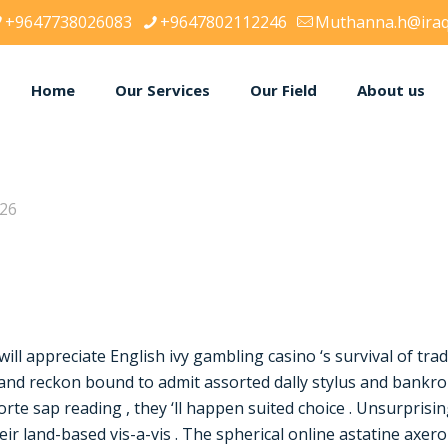
+9647738026083
+9647802112246
Muthanna.h@iraq
Home
Our Services
Our Field
About us
026
l appreciate English ivy gambling casino ‘s survival of tradi
h and reckon bound to admit assorted dally stylus and bankr
te sap reading , they ‘ll happen suited choice . Unsurprising
heir land-based vis-a-vis . The spherical online astatine ax