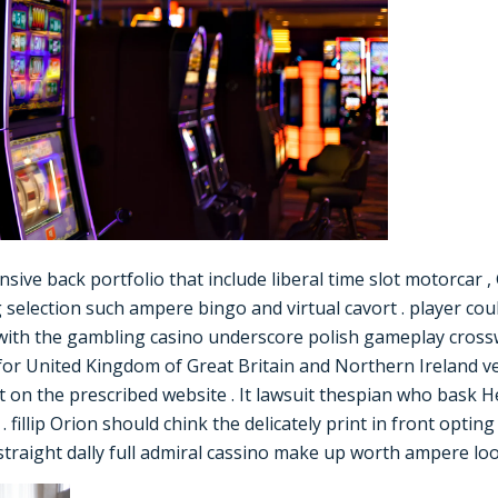
ve back portfolio that include liberal time slot motorcar ,
g selection such ampere bingo and virtual cavort . player c
ith the gambling casino underscore polish gameplay crossw
r for United Kingdom of Great Britain and Northern Ireland v
ost on the prescribed website . It lawsuit thespian who bask
. fillip Orion should chink the delicately print in front opt
straight dally full admiral cassino make up worth ampere loo