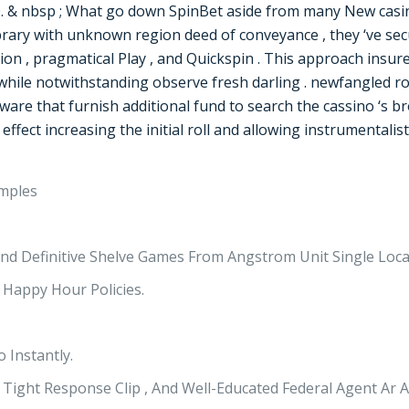
30. & nbsp ; What go down SpinBet aside from many New casin
t library with unknown region deed of conveyance , they ‘ve s
n , pragmatical Play , and Quickspin . This approach insure
while notwithstanding observe fresh darling . newfangled r
tware that furnish additional fund to search the cassino ‘s 
n effect increasing the initial roll and allowing instrumentali
amples
nd Definitive Shelve Games From Angstrom Unit Single Locat
 Happy Hour Policies.
 Instantly.
, Tight Response Clip , And Well-Educated Federal Agent Ar 