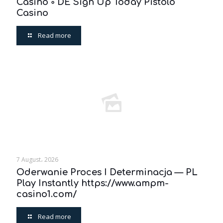
Casino ◦ DE Sign Up Today Pistolo
Casino
Read more
7 August، 2026
Oderwanie Proces I Determinacja — PL
Play Instantly https://www.ampm-
casino1.com/
Read more