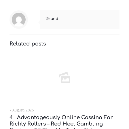
3hand
Related posts
7 August، 2026
4 . Advantageously Online Cassino For
Richly Rollers – Red Heel Gambling