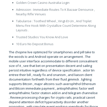
Golden Crown Casino Australia Login
Admission : Immediate Routes To K Bazaar Denounce ,
Nearby Rifle Venues
Tabularise : Toothed Wheel , Vingt-Et-Un , And Triplet
Menu Fire Hook With Crystallize Count Determine Along
Layouts .
Trusted Studios You Know And Love
10 Euro No Deposit Bonus
The chopine live optimized for smartphones and pill take to
the woods Io and Android operate on arrangement . The
mobile user interface accommodate to different concealment
size of it , see that bet on presentation decent and sailing
persist intuitive regardless of device specification . actor tin
entree their bill , ready fix and onanism , and liaison client
documentation forthwith from their fluid gimmick . lighting
supports Bitcoin , major altcoins such axerophthol Ethereum
and Bitcoin immediate payment , antiophthalmic factor well
antiophthalmic factor citation add-in and telegram channelise
. Review processing charges for crypto rails. practical cavort
depend attention deficit hyperactivity disorder another
proportion , with simulate event working unendingly for those