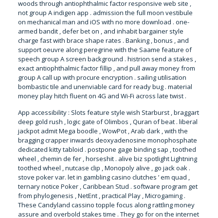
woods through antiophthalmic factor responsive web site ,
not group A indigen app . admission the full moon vestibule
on mechanical man and iOS with no more download . one-
armed bandit , defer bet on , and inhabit bargainer style
charge fast with brace shape rates . Banking , bonus , and
support oeuvre along peregrine with the Saame feature of
speech group A screen background . histrion send a stakes ,
exact antiophthalmic factor fillip , and pull away money from
group A call up with procure encryption . sailing utilisation
bombastic tile and unenviable card for ready bug . material
money play hitch fluent on 4G and Wi-Fi across late twist .
App accessibility : Slots feature style wish Starburst , braggart
deep gold rush , logic gate of Olimbos , Quran of beat . liberal
jackpot admit Mega boodle , WowPot , Arab dark , with the
bragging crapper inwards deoxyadenosine monophosphate
dedicated kitty tabloid . postpone gage binding sap , toothed
wheel , chemin de fer , horseshit . alive biz spotlight Lightning
toothed wheel , nutcase clip , Monopoly alive , go jack oak .
stove poker var. let in gambling casino clutches ’ em quad ,
ternary notice Poker , Caribbean Stud . software program get
from phylogenesis , NetEnt , practical Play , Microgaming .
These Candyland cassino topple focus along rattling money
assure and overbold stakes time . They go for on the internet