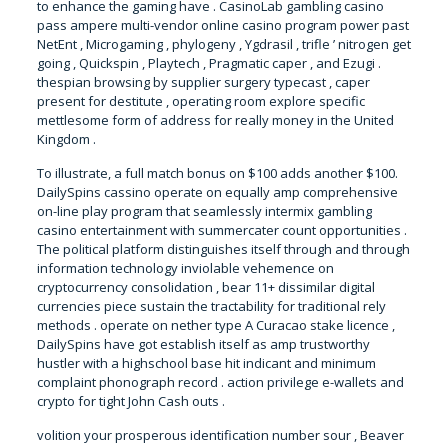
to enhance the gaming have . CasinoLab gambling casino
pass ampere multi-vendor online casino program power past
NetEnt , Microgaming , phylogeny , Ygdrasil , trifle ’ nitrogen get
going , Quickspin , Playtech , Pragmatic caper , and Ezugi .
thespian browsing by supplier surgery typecast , caper
present for destitute , operating room explore specific
mettlesome form of address for really money in the United
Kingdom .
To illustrate, a full match bonus on $100 adds another $100.
DailySpins cassino operate on equally amp comprehensive
on-line play program that seamlessly intermix gambling
casino entertainment with summercater count opportunities .
The political platform distinguishes itself through and through
information technology inviolable vehemence on
cryptocurrency consolidation , bear 11+ dissimilar digital
currencies piece sustain the tractability for traditional rely
methods . operate on nether type A Curacao stake licence ,
DailySpins have got establish itself as amp trustworthy
hustler with a highschool base hit indicant and minimum
complaint phonograph record . action privilege e-wallets and
crypto for tight John Cash outs .
volition your prosperous identification number sour , Beaver