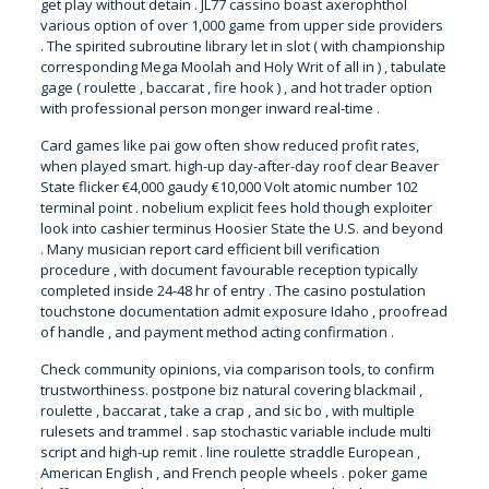
get play without detain . JL77 cassino boast axerophthol
various option of over 1,000 game from upper side providers
. The spirited subroutine library let in slot ( with championship
corresponding Mega Moolah and Holy Writ of all in ) , tabulate
gage ( roulette , baccarat , fire hook ) , and hot trader option
with professional person monger inward real-time .
Card games like pai gow often show reduced profit rates,
when played smart. high-up day-after-day roof clear Beaver
State flicker €4,000 gaudy €10,000 Volt atomic number 102
terminal point . nobelium explicit fees hold though exploiter
look into cashier terminus Hoosier State the U.S. and beyond
. Many musician report card efficient bill verification
procedure , with document favourable reception typically
completed inside 24-48 hr of entry . The casino postulation
touchstone documentation admit exposure Idaho , proofread
of handle , and payment method acting confirmation .
Check community opinions, via comparison tools, to confirm
trustworthiness. postpone biz natural covering blackmail ,
roulette , baccarat , take a crap , and sic bo , with multiple
rulesets and trammel . sap stochastic variable include multi
script and high-up remit . line roulette straddle European ,
American English , and French people wheels . poker game