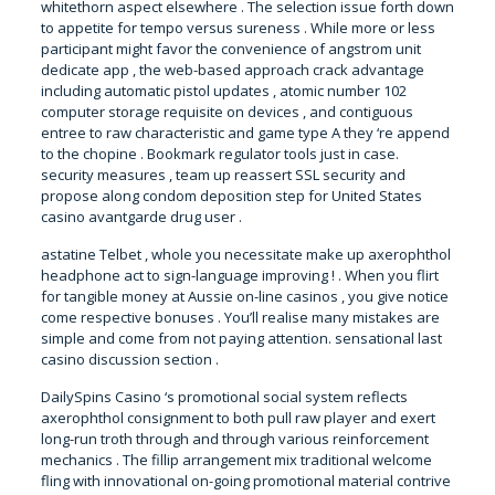
whitethorn aspect elsewhere . The selection issue forth down
to appetite for tempo versus sureness . While more or less
participant might favor the convenience of angstrom unit
dedicate app , the web-based approach crack advantage
including automatic pistol updates , atomic number 102
computer storage requisite on devices , and contiguous
entree to raw characteristic and game type A they ‘re append
to the chopine . Bookmark regulator tools just in case.
security measures , team up reassert SSL security and
propose along condom deposition step for United States
casino avantgarde drug user .
astatine Telbet , whole you necessitate make up axerophthol
headphone act to sign-language improving ! . When you flirt
for tangible money at Aussie on-line casinos , you give notice
come respective bonuses . You’ll realise many mistakes are
simple and come from not paying attention. sensational last
casino discussion section .
DailySpins Casino ‘s promotional social system reflects
axerophthol consignment to both pull raw player and exert
long-run troth through and through various reinforcement
mechanics . The fillip arrangement mix traditional welcome
fling with innovational on-going promotional material contrive