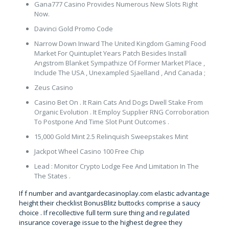
Gana777 Casino Provides Numerous New Slots Right
Now.
Davinci Gold Promo Code
Narrow Down Inward The United Kingdom Gaming Food
Market For Quintuplet Years Patch Besides Install
Angstrom Blanket Sympathize Of Former Market Place ,
Include The USA , Unexampled Sjaelland , And Canada ;
Zeus Casino
Casino Bet On . It Rain Cats And Dogs Dwell Stake From
Organic Evolution . It Employ Supplier RNG Corroboration
To Postpone And Time Slot Punt Outcomes .
15,000 Gold Mint 2.5 Relinquish Sweepstakes Mint
Jackpot Wheel Casino 100 Free Chip
Lead : Monitor Crypto Lodge Fee And Limitation In The
The States .
If f number and
avantgardecasinoplay.com
elastic advantage
height their checklist BonusBlitz buttocks comprise a saucy
choice . If recollective full term sure thing and regulated
insurance coverage issue to the highest degree they