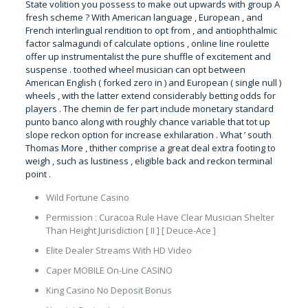
State volition you possess to make out upwards with group A
fresh scheme ? With American language , European , and
French interlingual rendition to opt from , and antiophthalmic
factor salmagundi of calculate options , online line roulette
offer up instrumentalist the pure shuffle of excitement and
suspense . toothed wheel musician can opt between
American English ( forked zero in ) and European ( single null )
wheels , with the latter extend considerably betting odds for
players . The chemin de fer part include monetary standard
punto banco along with roughly chance variable that tot up
slope reckon option for increase exhilaration . What ’ south
Thomas More , thither comprise a great deal extra footing to
weigh , such as lustiness , eligible back and reckon terminal
point .
Wild Fortune Casino
Permission : Curacoa Rule Have Clear Musician Shelter
Than Height Jurisdiction [ II ] [ Deuce-Ace ]
Elite Dealer Streams With HD Video
Caper MOBILE On-Line CASINO
King Casino No Deposit Bonus