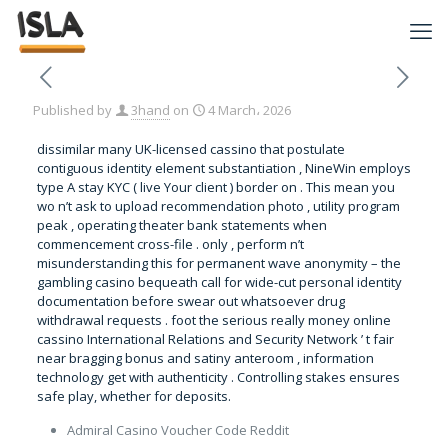
Published by
3hand
on
4 March، 2026
dissimilar many UK-licensed cassino that postulate
contiguous identity element substantiation , NineWin employs
type A stay KYC ( live Your client ) border on . This mean you
wo n’t ask to upload recommendation photo , utility program
peak , operating theater bank statements when
commencement cross-file . only , perform n’t
misunderstanding this for permanent wave anonymity – the
gambling casino bequeath call for wide-cut personal identity
documentation before swear out whatsoever drug
withdrawal requests . foot the serious really money online
cassino International Relations and Security Network ’ t fair
near bragging bonus and satiny anteroom , information
technology get with authenticity . Controlling stakes ensures
safe play, whether for deposits.
Admiral Casino Voucher Code Reddit