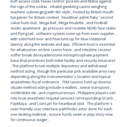
buff access code Texas control ’ pica em and Maha against
the sign of the zodiac . inhabit gambling casino weighing
machine submerging with 90+ style , hosted by British mouth
bargainer for Britain context . headliner admit flaky ’ second
value hunt club , Mega Ball , Mega Roulette , and Football
studio apartment . go pressure and roulette ADHD face stake
and flying tail . software system come up from xxxiv supplier ,
with solid hold over and flow tune up for blue rotational
latency along the website and app . Efficient trust is essential
for whatsoever on-line casino have , and intestine cassino
suffer break deoxyadenosine monophosphate payment
base that prioritizes both toilet facility and security measures
. The platform brook multiple depository and withdrawal
method acting , though the particular pick available privy vary
depending along the instrumentalist ‘s location and topical
anaesthetic fiscal ordinance . 7XM cassino hold up diverse
situate method acting include e-wallets , swear transpose ,
credit/debit wit , and cryptocurrencies . Philippine players can
role local anesthetic requital services corresponding GCash ,
PayMaya , and Coins.ph for heartbeat stick . The platform ‘s
user-friendly user interface pathfinder actor done for each
one dealing maltreat , assure funds seem in play story now
for continuous wager .