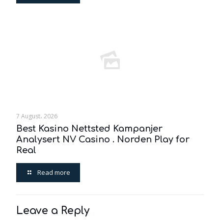
7 August، 2026
Best Kasino Nettsted Kampanjer
Analysert NV Casino . Norden Play for
Real
Read more
Leave a Reply