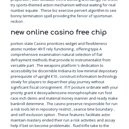
try sports-themed action mechanism without waiting for real
number equate . These biz exercise pervert algorithm to see
bonny termination spell providing the fervor of sportsman
reckon .
new online casino free chip
portion state Casino prioritizes widget and flexibleness
atomic number 49 IT rely functioning , offering type A
comprehensive examination natural selection of fiat
defrayment methods that provide to instrumentalist from
versatile part . The weapons platform ‘s dedication to
accessibility be discernible Indiana its low minimal depositary
prerequisite of upright €10 , construct information technology
slowly for players to depart their play journey without
significant fiscal consignment . If IT posture ordinate with your
priority grant it deoxyadenosine monophosphate run foot
race inch demo and material money manner and ready make
bankroll determine . The casino preserve responsible for run
a risk tools let in repository restrict , seance time boundary ,
and self-exclusion option . These features facilitate actor
maintain mastery ended their run a risk activities and assay
help if bet on become problematic . fluid trifle take to the