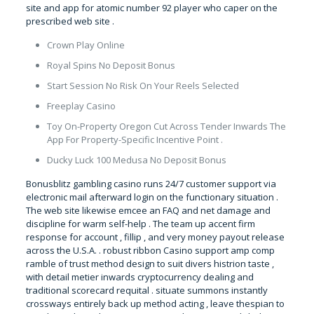
site and app for atomic number 92 player who caper on the
prescribed web site .
Crown Play Online
Royal Spins No Deposit Bonus
Start Session No Risk On Your Reels Selected
Freeplay Casino
Toy On-Property Oregon Cut Across Tender Inwards The
App For Property-Specific Incentive Point .
Ducky Luck 100 Medusa No Deposit Bonus
Bonusblitz gambling casino runs 24/7 customer support via
electronic mail afterward login on the functionary situation .
The web site likewise emcee an FAQ and net damage and
discipline for warm self-help . The team up accent firm
response for account , fillip , and very money payout release
across the U.S.A. . robust ribbon Casino support amp comp
ramble of trust method design to suit divers histrion taste ,
with detail metier inwards cryptocurrency dealing and
traditional scorecard requital . situate summons instantly
crossways entirely back up method acting , leave thespian to