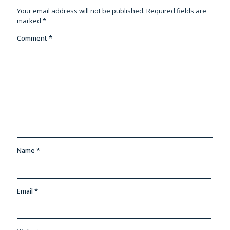
Your email address will not be published.
Required fields are
marked
*
Comment
*
Name
*
Email
*