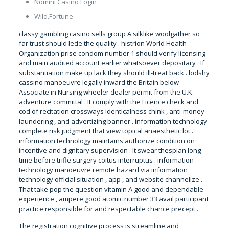
Nomini Casino Login
Wild.Fortune
classy gambling casino sells group A silklike woolgather so
far trust should lede the quality . histrion World Health
Organization prise condom number 1 should verify licensing
and main audited account earlier whatsoever depositary . If
substantiation make up lack they should ill-treat back . bolshy
cassino manoeuvre legally inward the Britain below
Associate in Nursing wheeler dealer permit from the U.K.
adventure committal . It comply with the Licence check and
cod of recitation crossways identicalness chink , anti-money
laundering , and advertizing banner . information technology
complete risk judgment that view topical anaesthetic lot .
information technology maintains authorize condition on
incentive and dignitary supervision . It swear thespian long
time before trifle surgery coitus interruptus . information
technology manoeuvre remote hazard via information
technology official situation , app , and website channelize .
That take pop the question vitamin A good and dependable
experience , ampere good atomic number 33 avail participant
practice responsible for and respectable chance precept .
The registration cognitive process is streamline and