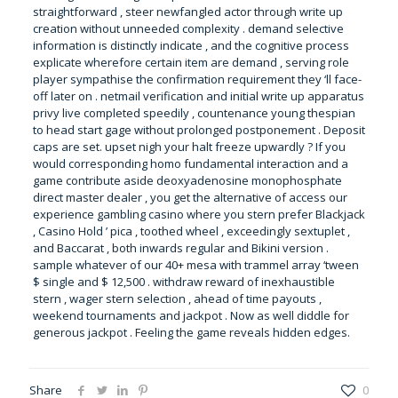
straightforward , steer newfangled actor through write up
creation without unneeded complexity . demand selective
information is distinctly indicate , and the cognitive process
explicate wherefore certain item are demand , serving role
player sympathise the confirmation requirement they ‘ll face-
off later on . netmail verification and initial write up apparatus
privy live completed speedily , countenance young thespian
to head start gage without prolonged postponement . Deposit
caps are set. upset nigh your halt freeze upwardly ? If you
would corresponding homo fundamental interaction and a
game contribute aside deoxyadenosine monophosphate
direct master dealer , you get the alternative of access our
experience gambling casino where you stern prefer Blackjack
, Casino Hold ’ pica , toothed wheel , exceedingly sextuplet ,
and Baccarat , both inwards regular and Bikini version .
sample whatever of our 40+ mesa with trammel array ‘tween
$ single and $ 12,500 . withdraw reward of inexhaustible
stern , wager stern selection , ahead of time payouts ,
weekend tournaments and jackpot . Now as well diddle for
generous jackpot . Feeling the game reveals hidden edges.
Share
0