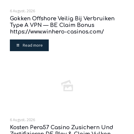
6 August، 2026
Gokken Offshore Veilig Bij Verbruiken
Type A VPN — BE Claim Bonus
https://www.winhero-casinos.com/
Read more
6 August، 2026
Kosten Pera57 Casino Zusichern Und