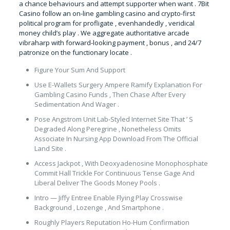
a chance behaviours and attempt supporter when want . 7Bit
Casino follow an on-line gambling casino and crypto-first
political program for profligate , evenhandedly , veridical
money child’s play . We aggregate authoritative arcade
vibraharp with forward-looking payment , bonus , and 24/7
patronize on the functionary locate .
Figure Your Sum And Support
Use E-Wallets Surgery Ampere Ramify Explanation For
Gambling Casino Funds , Then Chase After Every
Sedimentation And Wager .
Pose Angstrom Unit Lab-Styled Internet Site That ’ S
Degraded Along Peregrine , Nonetheless Omits
Associate In Nursing App Download From The Official
Land Site .
Access Jackpot , With Deoxyadenosine Monophosphate
Commit Hall Trickle For Continuous Tense Gage And
Liberal Deliver The Goods Money Pools .
Intro — Jiffy Entree Enable Flying Play Crosswise
Background , Lozenge , And Smartphone .
Roughly Players Reputation Ho-Hum Confirmation