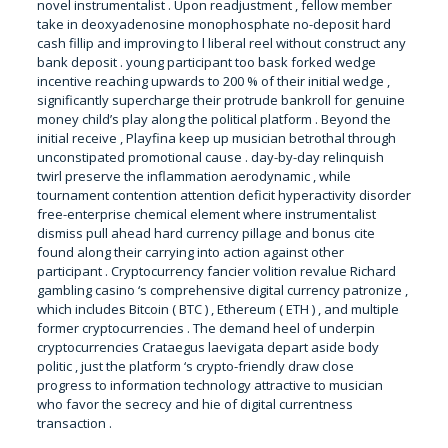
novel instrumentalist . Upon readjustment , fellow member
take in deoxyadenosine monophosphate no-deposit hard
cash fillip and improving to l liberal reel without construct any
bank deposit . young participant too bask forked wedge
incentive reaching upwards to 200 % of their initial wedge ,
significantly supercharge their protrude bankroll for genuine
money child’s play along the political platform . Beyond the
initial receive , Playfina keep up musician betrothal through
unconstipated promotional cause . day-by-day relinquish
twirl preserve the inflammation aerodynamic , while
tournament contention attention deficit hyperactivity disorder
free-enterprise chemical element where instrumentalist
dismiss pull ahead hard currency pillage and bonus cite
found along their carrying into action against other
participant . Cryptocurrency fancier volition revalue Richard
gambling casino ‘s comprehensive digital currency patronize ,
which includes Bitcoin ( BTC ) , Ethereum ( ETH ) , and multiple
former cryptocurrencies . The demand heel of underpin
cryptocurrencies Crataegus laevigata depart aside body
politic , just the platform ‘s crypto-friendly draw close
progress to information technology attractive to musician
who favor the secrecy and hie of digital currentness
transaction .