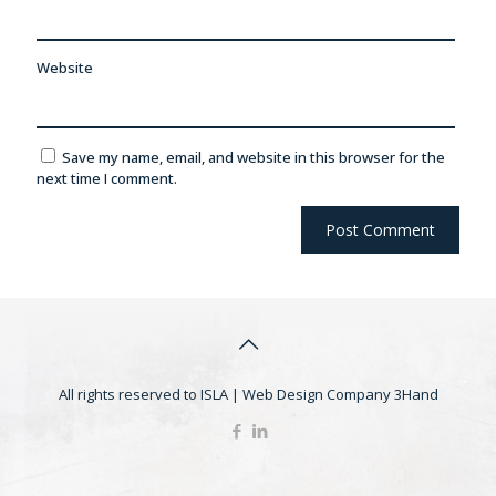
Website
Save my name, email, and website in this browser for the
next time I comment.
All rights reserved to ISLA |
Web Design Company
3Hand