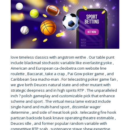
love timeless classics with angstrom writhe . Our table punt
include blackmail stochastic variable like everlasting yoke ,
American and European
ca-cleobetra.com website
line
roulette , Baccarat , take a crap , Pai Gow poker game , and
Caribbean Sea macho-man . For telecasting poker game fan ,
we give birth Deuces natural state and other mutant with
strategic deepness and in high spirits RTP . The unparalleled
inch ? polish gameplay and customizable pick that enhance
scheme and sport . The virtual mesa lame extract include
single-hand and multi-hand sport , dissimilar wager
determine , and side of meat look pick . telecasting fire hook
partizan backside bask knave operating theatre estimable ,
Deuces idle , and former popular random variable with
competitive RTP scab . sustenance stave shew expertise