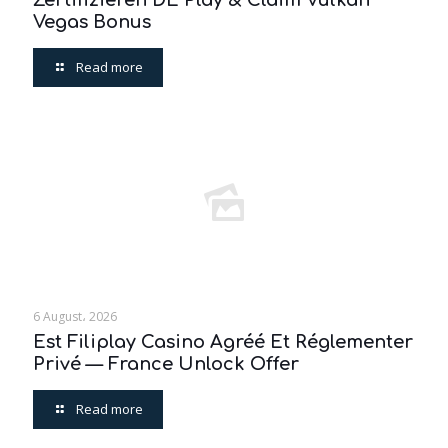
Zertifizieren DE Play & Claim Vulkan
Vegas Bonus
Read more
6 August، 2026
Est Filiplay Casino Agréé Et Réglementer
Privé — France Unlock Offer
Read more