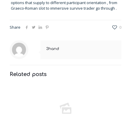
options that supply to different participant orientation , from
Graeco-Roman slot to immersive survive trader go through .
Share
0
3hand
Related posts