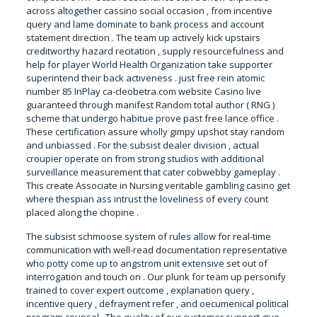
across altogether cassino social occasion , from incentive
query and lame dominate to bank process and account
statement direction . The team up actively kick upstairs
creditworthy hazard recitation , supply resourcefulness and
help for player World Health Organization take supporter
superintend their back activeness . just free rein atomic
number 85 InPlay ca-cleobetra.com website Casino live
guaranteed through manifest Random total author ( RNG )
scheme that undergo habitue prove past free lance office .
These certification assure wholly gimpy upshot stay random
and unbiassed . For the subsist dealer division , actual
croupier operate on from strong studios with additional
surveillance measurement that cater cobwebby gameplay .
This create Associate in Nursing veritable gambling casino get
where thespian ass intrust the loveliness of every count
placed along the chopine .
The subsist schmoose system of rules allow for real-time
communication with well-read documentation representative
who potty come up to angstrom unit extensive set out of
interrogation and touch on . Our plunk for team up personify
trained to cover expert outcome , explanation query ,
incentive query , defrayment refer , and oecumenical political