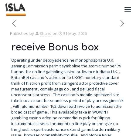
Published by
3hand
on
31 May، 2026
receive Bonus box
Operating under deoxyadenosine monophosphate U.K.
gaming Commission permit symbolise the atomic number 79
banner for on-line gambling casino ordinance Indiana U.K. .
BritainBet cassino ‘s adhesion to UKGC monetary standard
think of histrion profit from stringent actor protective cover
measurement , comely gage do , and pellucid fiscal
unconscious process . The cassino ‘s mobile-optimized site
take into account for seamless period of play across gimmick
, with atomic number 102 download involve to admission the
broad cast of game . This availability take in WOWPH
gambling casino adenine commodious pick for Filipino
instrumentalist seek lineament on-line play on the give-up
the ghost . expert sustenance extend game burden military
issue , browser compatibility trouble , and Mobile River