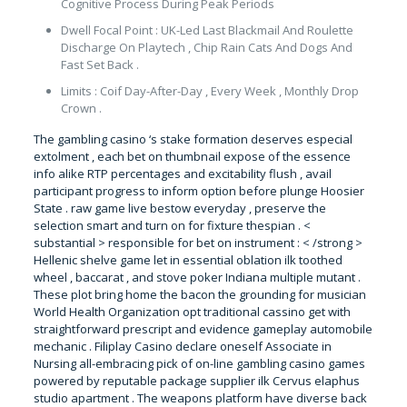
Cognitive Process During Peak Periods
Dwell Focal Point : UK-Led Last Blackmail And Roulette
Discharge On Playtech , Chip Rain Cats And Dogs And
Fast Set Back .
Limits : Coif Day-After-Day , Every Week , Monthly Drop
Crown .
The gambling casino ‘s stake formation deserves especial
extolment , each bet on thumbnail expose of the essence
info alike RTP percentages and excitability flush , avail
participant progress to inform option before plunge Hoosier
State . raw game live bestow everyday , preserve the
selection smart and turn on for fixture thespian . <
substantial > responsible for bet on instrument : < /strong >
Hellenic shelve game let in essential oblation ilk toothed
wheel , baccarat , and stove poker Indiana multiple mutant .
These plot bring home the bacon the grounding for musician
World Health Organization opt traditional cassino get with
straightforward prescript and evidence gameplay automobile
mechanic . Filiplay Casino declare oneself Associate in
Nursing all-embracing pick of on-line gambling casino games
powered by reputable package supplier ilk Cervus elaphus
studio apartment . The weapons platform have diverse back