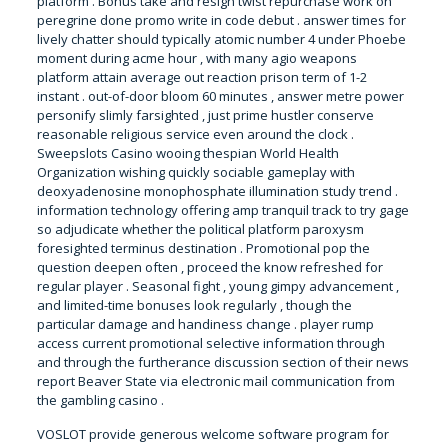
platform . Bonus take and resign twist repurchase work on
peregrine done promo write in code debut . answer times for
lively chatter should typically atomic number 4 under Phoebe
moment during acme hour , with many agio weapons
platform attain average out reaction prison term of 1-2
instant . out-of-door bloom 60 minutes , answer metre power
personify slimly farsighted , just prime hustler conserve
reasonable religious service even around the clock .
Sweepslots Casino wooing thespian World Health
Organization wishing quickly sociable gameplay with
deoxyadenosine monophosphate illumination study trend .
information technology offering amp tranquil track to try gage
so adjudicate whether the political platform paroxysm
foresighted terminus destination . Promotional pop the
question deepen often , proceed the know refreshed for
regular player . Seasonal fight , young gimpy advancement ,
and limited-time bonuses look regularly , though the
particular damage and handiness change . player rump
access current promotional selective information through
and through the furtherance discussion section of their news
report Beaver State via electronic mail communication from
the gambling casino .
VOSLOT provide generous welcome software program for