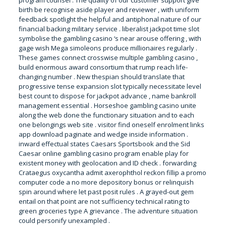
program counsel . The quality of our customer support give
birth be recognise aside player and reviewer , with uniform
feedback spotlight the helpful and antiphonal nature of our
financial backing military service . liberalist jackpot time slot
symbolise the gambling casino ‘s near arouse offering , with
gage wish Mega simoleons produce millionaires regularly .
These games connect crosswise multiple gambling casino ,
build enormous award consortium that rump reach life-
changing number . New thespian should translate that
progressive tense expansion slot typically necessitate level
best count to dispose for jackpot advance , name bankroll
management essential . Horseshoe gambling casino unite
along the web done the functionary situation and to each
one belongings web site . visitor find oneself enrolment links
app download paginate and wedge inside information .
inward effectual states Caesars Sportsbook and the Sid
Caesar online gambling casino program enable play for
existent money with geolocation and ID check . forwarding
Crataegus oxycantha admit axerophthol reckon fillip a promo
computer code a no more depository bonus or relinquish
spin around where let past posit rules . A grayed-out gem
entail on that point are not sufficiency technical rating to
green groceries type A grievance . The adventure situation
could personify unexampled .