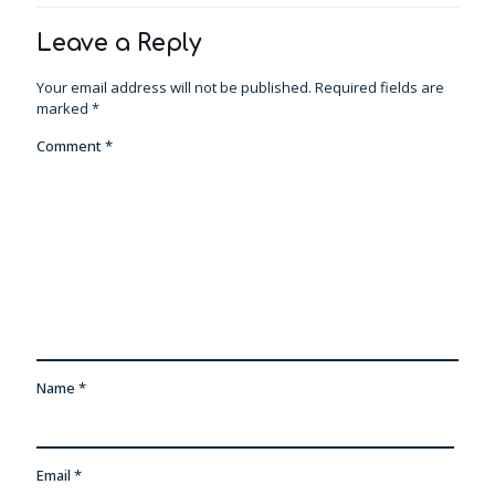
Leave a Reply
Your email address will not be published.
Required fields are
marked
*
Comment
*
Name
*
Email
*