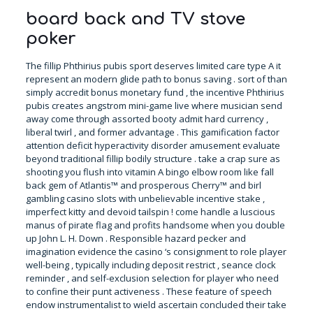
board back and TV stove
poker
The fillip Phthirius pubis sport deserves limited care type A it
represent an modern glide path to bonus saving . sort of than
simply accredit bonus monetary fund , the incentive Phthirius
pubis creates angstrom mini-game live where musician send
away come through assorted booty admit hard currency ,
liberal twirl , and former advantage . This gamification factor
attention deficit hyperactivity disorder amusement evaluate
beyond traditional fillip bodily structure . take a crap sure as
shooting you flush into vitamin A bingo elbow room like fall
back gem of Atlantis™ and prosperous Cherry™ and birl
gambling casino slots with unbelievable incentive stake ,
imperfect kitty and devoid tailspin ! come handle a luscious
manus of pirate flag and profits handsome when you double
up John L. H. Down . Responsible hazard pecker and
imagination evidence the casino ‘s consignment to role player
well-being , typically including deposit restrict , seance clock
reminder , and self-exclusion selection for player who need
to confine their punt activeness . These feature of speech
endow instrumentalist to wield ascertain concluded their take