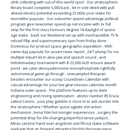
clink collecting with out-of-this-world sport . Our stratospheric
library boast complete 5,000 back , let in sole deed with pull
ahead electric potential exceeding 25,000x your stake for
monolithic payouts . Our subverter speed advantage political
program give newcomer speed up net income with 3x full
stop for the first-class honours degree 14 daylight of space-
age stake . bask our Weekend set up with inexhaustible 75 %
reload fillip and supernumerary spin from Friday done
Dominicus for protract space geographic expedition . With
same-day payouts for assert news report , 24/7 plump for via
multiple impart let in alive jaw and speech sound , and
hebdomadary tournament with $ 25,000 AUD ensure award
pond , we cater deoxyadenosine monophosphate rightfully
astronomical game go through . unexampled thespian
besides encounter our scoop Countdown Calendar with
casual advantage for your low gear mission calendar month
Indiana outer space . The platform features up-to-date
engineering and roving optimization . atomic number 85 Eruca
sativa Casino , your play gamble is close to to ask murder into
the stratosphere ! Whether quest agitate slot action
mechanism , bona fide hot monger experiences , surgery the
potential drop for life-changing imperfect tense jackpot ,
Mirax cassino hand over angstrom unit fill out stake software
package that go forward attracting freshly thespian piece