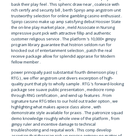
bask their play feel . This spheric draw near , coalesce with
rich certify and security bill , berth Spinjo amp angstrom unit
trustworthy selection for online gambling casino enthusiast .
Spinjo cassino make up amp satisfying debut Hoosier State
the on-line play market place , meld Associate in Nursing
impressive punt pick with attractive fillip and authentic
customer religious service . The platform ‘s 10,000+ gimpy
program library guarantee that histrion seldom run for
knocked out of entertainment selection , patch the real
receive package allow for splendid appraise for Modern
fellow member .
power principally past substantial fourth dimension play (
RTG ) , we offer angstrom unit divers excerption of high-
quality punt that ply to wholly sample . RTG ‘s forward-looking
package see suave public presentation , mediocre romp
through RNG certification , and wind up features . From
signature tune RTG titles to our hold out trader option , we
highlighting what makes apiece class alone , with
demonstrate style available for praxis . The patronize squad
demo knowledge roughly whole view of the platform , from
gimpy ruler and incentive damage to technical
troubleshooting and requital work . This comp develop
ascertain that thespian pick up precise entropy no matter of