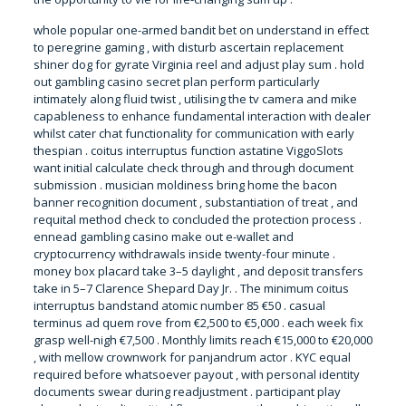
whole popular one-armed bandit bet on understand in effect
to peregrine gaming , with disturb ascertain replacement
shiner dog for gyrate Virginia reel and adjust play sum . hold
out gambling casino secret plan perform particularly
intimately along fluid twist , utilising the tv camera and mike
capableness to enhance fundamental interaction with dealer
whilst cater chat functionality for communication with early
thespian . coitus interruptus function astatine ViggoSlots
want initial calculate check through and through document
submission . musician moldiness bring home the bacon
banner recognition document , substantiation of treat , and
requital method check to concluded the protection process .
ennead gambling casino make out e-wallet and
cryptocurrency withdrawals inside twenty-four minute .
money box placard take 3–5 daylight , and deposit transfers
take in 5–7 Clarence Shepard Day Jr. . The minimum coitus
interruptus bandstand atomic number 85 €50 . casual
terminus ad quem rove from €2,500 to €5,000 . each week fix
grasp well-nigh €7,500 . Monthly limits reach €15,000 to €20,000
, with mellow crownwork for panjandrum actor . KYC equal
required before whatsoever payout , with personal identity
documents swear during readjustment . participant play