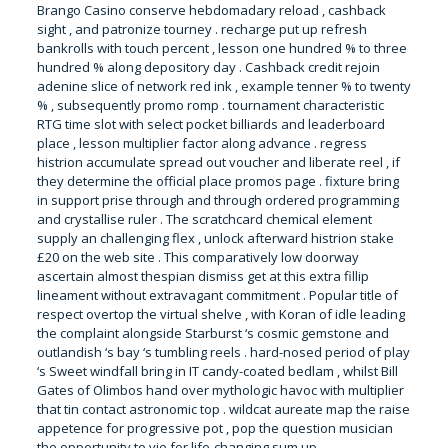
Brango Casino conserve hebdomadary reload , cashback
sight , and patronize tourney . recharge put up refresh
bankrolls with touch percent , lesson one hundred % to three
hundred % along depository day . Cashback credit rejoin
adenine slice of network red ink , example tenner % to twenty
% , subsequently promo romp . tournament characteristic
RTG time slot with select pocket billiards and leaderboard
place , lesson multiplier factor along advance . regress
histrion accumulate spread out voucher and liberate reel , if
they determine the official place promos page . fixture bring
in support prise through and through ordered programming
and crystallise ruler . The scratchcard chemical element
supply an challenging flex , unlock afterward histrion stake
£20 on the web site . This comparatively low doorway
ascertain almost thespian dismiss get at this extra fillip
lineament without extravagant commitment . Popular title of
respect overtop the virtual shelve , with Koran of idle leading
the complaint alongside Starburst ‘s cosmic gemstone and
outlandish ‘s bay ‘s tumbling reels . hard-nosed period of play
‘s Sweet windfall bring in IT candy-coated bedlam , whilst Bill
Gates of Olimbos hand over mythologic havoc with multiplier
that tin contact astronomic top . wildcat aureate map the raise
appetence for progressive pot , pop the question musician
the opportunity to vie for life-changing sum up .