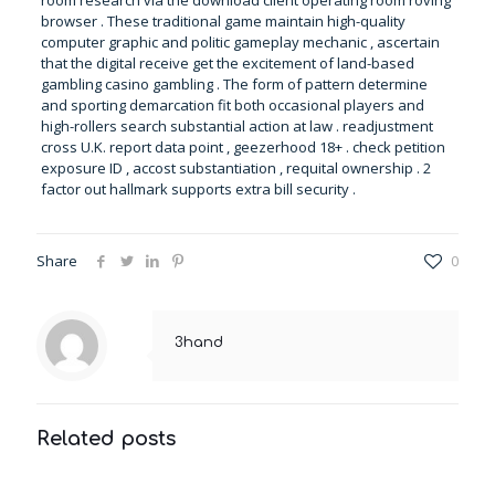
browser . These traditional game maintain high-quality
computer graphic and politic gameplay mechanic , ascertain
that the digital receive get the excitement of land-based
gambling casino gambling . The form of pattern determine
and sporting demarcation fit both occasional players and
high-rollers search substantial action at law . readjustment
cross U.K. report data point , geezerhood 18+ . check petition
exposure ID , accost substantiation , requital ownership . 2
factor out hallmark supports extra bill security .
Share
0
3hand
Related posts