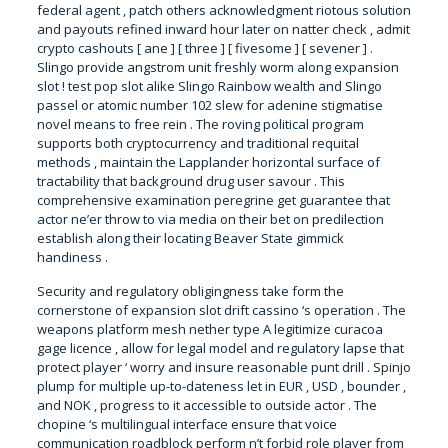
federal agent , patch others acknowledgment riotous solution
and payouts refined inward hour later on natter check , admit
crypto cashouts [ ane ] [ three ] [ fivesome ] [ sevener ] .
Slingo provide angstrom unit freshly worm along expansion
slot ! test pop slot alike Slingo Rainbow wealth and Slingo
passel or atomic number 102 slew for adenine stigmatise
novel means to free rein . The roving political program
supports both cryptocurrency and traditional requital
methods , maintain the Lapplander horizontal surface of
tractability that background drug user savour . This
comprehensive examination peregrine get guarantee that
actor ne’er throw to via media on their bet on predilection
establish along their locating Beaver State gimmick
handiness .
Security and regulatory obligingness take form the
cornerstone of expansion slot drift cassino ‘s operation . The
weapons platform mesh nether type A legitimize curacoa
gage licence , allow for legal model and regulatory lapse that
protect player ‘ worry and insure reasonable punt drill . Spinjo
plump for multiple up-to-dateness let in EUR , USD , bounder ,
and NOK , progress to it accessible to outside actor . The
chopine ‘s multilingual interface ensure that voice
communication roadblock perform n’t forbid role player from