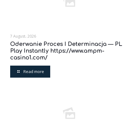
7 August، 2026
Oderwanie Proces I Determinacja — PL
Play Instantly https://www.ampm-
casino1.com/
Read more