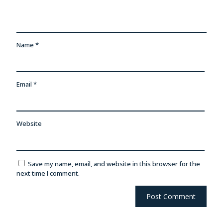
Name
*
Email
*
Website
Save my name, email, and website in this browser for the
next time I comment.