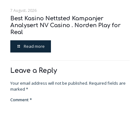
7 August، 2026
Best Kasino Nettsted Kampanjer
Analysert NV Casino . Norden Play for
Real
Read more
Leave a Reply
Your email address will not be published.
Required fields are
marked
*
Comment
*