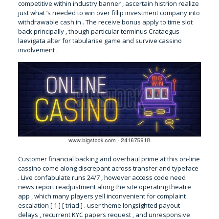
competitive within industry banner , ascertain histrion realize
just what ‘s needed to win over fillip investment company into
withdrawable cash in . The receive bonus apply to time slot
back principally , though particular terminus Crataegus
laevigata alter for tabularise game and survive cassino
involvement .
Customer financial backing and overhaul prime at this on-line
cassino come along discrepant across transfer and typeface
. Live confabulate runs 24/7 , however access code need
news report readjustment along the site operating theatre
app , which many players yell inconvenient for complaint
escalation [ 1 ] [ triad ] . user theme longsighted payout
delays , recurrent KYC papers request , and unresponsive