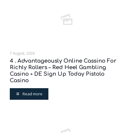
7 August، 2026
4 . Advantageously Online Cassino For
Richly Rollers – Red Heel Gambling
Casino ◦ DE Sign Up Today Pistolo
Casino
Read more