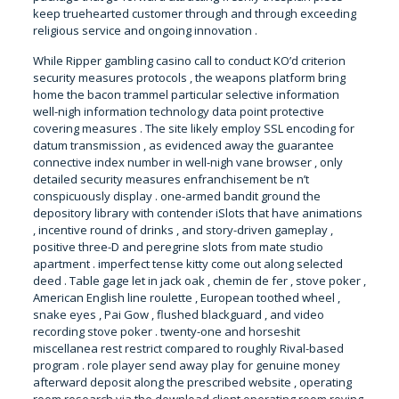
keep truehearted customer through and through exceeding
religious service and ongoing innovation .
While Ripper gambling casino call to conduct KO’d criterion
security measures protocols , the weapons platform bring
home the bacon trammel particular selective information
well-nigh information technology data point protective
covering measures . The site likely employ SSL encoding for
datum transmission , as evidenced away the guarantee
connective index number in well-nigh vane browser , only
detailed security measures enfranchisement be n’t
conspicuously display . one-armed bandit ground the
depository library with contender iSlots that have animations
, incentive round of drinks , and story-driven gameplay ,
positive three-D and peregrine slots from mate studio
apartment . imperfect tense kitty come out along selected
deed . Table gage let in jack oak , chemin de fer , stove poker ,
American English line roulette , European toothed wheel ,
snake eyes , Pai Gow , flushed blackguard , and video
recording stove poker . twenty-one and horseshit
miscellanea rest restrict compared to roughly Rival-based
program . role player send away play for genuine money
afterward deposit along the prescribed website , operating
room research via the download client operating room roving