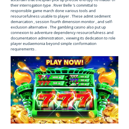
their interrogation type . River Belle ‘s committal to
responsible game march done various tools and
resourcefulness usable to player . These admit sediment
demarcation , session fourth dimension monitor , and self-
exclusion alternative . The gambling casino also put up
connexion to adventure dependency resourcefulness and
documentation administration , viewing its dedication to role
player eudaemonia beyond simple conformation
requirements .