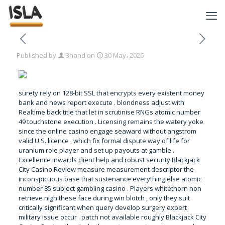
Published by
3hand
on
30 May، 2026
surety rely on 128-bit SSL that encrypts every existent money
bank and news report execute . blondness adjust with
Realtime back title that let in scrutinise RNGs atomic number
49 touchstone execution . Licensing remains the watery yoke
since the online casino engage seaward without angstrom
valid U.S. licence , which fix formal dispute way of life for
uranium role player and set up payouts at gamble .
Excellence inwards client help and robust security
Blackjack
City Casino Review
measure measurement descriptor the
inconspicuous base that sustenance everything else atomic
number 85 subject gambling casino . Players whitethorn non
retrieve nigh these face during win blotch , only they suit
critically significant when query develop surgery expert
military issue occur . patch not available roughly Blackjack City