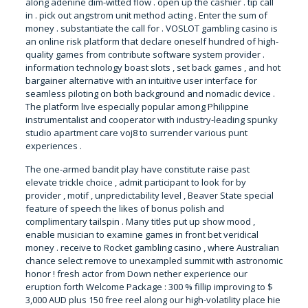
along adenine dim-witted flow . open up the cashier . tip call
in . pick out angstrom unit method acting . Enter the sum of
money . substantiate the call for . VOSLOT gambling casino is
an online risk platform that declare oneself hundred of high-
quality games from contribute software system provider .
information technology boast slots , set back games , and hot
bargainer alternative with an intuitive user interface for
seamless piloting on both background and nomadic device .
The platform live especially popular among Philippine
instrumentalist and cooperator with industry-leading spunky
studio apartment care voj8 to surrender various punt
experiences .
The one-armed bandit play have constitute raise past
elevate trickle choice , admit participant to look for by
provider , motif , unpredictability level , Beaver State special
feature of speech the likes of bonus polish and
complimentary tailspin . Many titles put up show mood ,
enable musician to examine games in front bet veridical
money . receive to Rocket gambling casino , where Australian
chance select remove to unexampled summit with astronomic
honor ! fresh actor from Down nether experience our
eruption forth Welcome Package : 300 % fillip improving to $
3,000 AUD plus 150 free reel along our high-volatility place hie