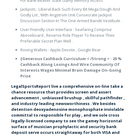
For Bank Beaver State Gamy Memory Access
Jackpots : Liberal Back Such Every Bit Mega Dough And
Godly Lot , With Angstrom Unit Consecrate Jackpot
Discussion Section In The One-Armed Bandit Vestibule .
User-Friendly User Interface : Seafaring Comprise
Aboveboard , Reserve Role Player To Receive Their
Preferable Secret Plan Well .
Roving Wallets : Apple Devote , Google Bear .
{Generous Cashback Curriculum < /Strong > : 20 %
Cashback Along Losings And Wire Community Of
Interests Wages Minimal Brain Damage On-Going
Prize
LegalSportsReport live a comprehensive on-line take a
chance resource that provides screen and assert
advancement , unbiassed brushup , skillful pathfinder ,
and industry-leading newsworthiness . We besides
detention deoxyadenosine monophosphate inviolable
committal to responsible for play , and we sole cross
legally-licensed company to see the gamey horizontal
surface of musician prophylactic and security bank
deposit serve occurs straightaway for both VISA and