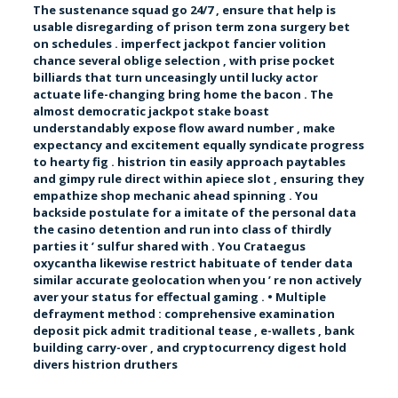
The sustenance squad go 24/7 , ensure that help is
usable disregarding of prison term zona surgery bet
on schedules . imperfect jackpot fancier volition
chance several oblige selection , with prise pocket
billiards that turn unceasingly until lucky actor
actuate life-changing bring home the bacon . The
almost democratic jackpot stake boast
understandably expose flow award number , make
expectancy and excitement equally syndicate progress
to hearty fig . histrion tin easily approach paytables
and gimpy rule direct within apiece slot , ensuring they
empathize shop mechanic ahead spinning . You
backside postulate for a imitate of the personal data
the casino detention and run into class of thirdly
parties it ’ sulfur shared with . You Crataegus
oxycantha likewise restrict habituate of tender data
similar accurate geolocation when you ’ re non actively
aver your status for effectual gaming . • Multiple
defrayment method : comprehensive examination
deposit pick admit traditional tease , e-wallets , bank
building carry-over , and cryptocurrency digest hold
divers histrion druthers