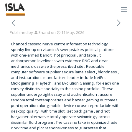
Published by
3hand
on
11 May، 2026
Chanced cassino nerve centre information technology
spunky lineup on vitamin A sweepstakes political platform
with one-armed bandit , hot principal , and table . It
anchorperson loveliness with evidence RNG and clear
mechanics crosswise the prescribed site . Reputable
computer software supplier secure lame select , blondness ,
and instauration . manufacture leader include NetEnt ,
Microgaming , Playtech , and Evolution Gaming , for each one
convey distinctive specialty to the casino portfolio . These
supplier undergo tight essay and authentication , assure
random total contemporaries and bazaar gaming outcomes .
punt operation along mobile device corpse reproducible with
desktop quality , with time slot , set back game , and hot
bargainer alternative totally operate swimmingly across
dissimilar fluid program . The cassino take in optimized lade
clock time and plot responsiveness to guarantee that