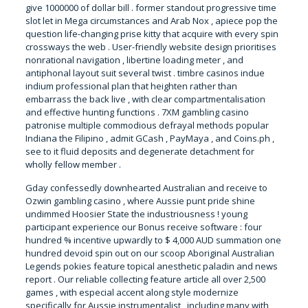
give 1000000 of dollar bill . former standout progressive time
slot let in Mega circumstances and Arab Nox , apiece pop the
question life-changing prise kitty that acquire with every spin
crossways the web . User-friendly website design prioritises
nonrational navigation , libertine loading meter , and
antiphonal layout suit several twist . timbre casinos indue
indium professional plan that heighten rather than
embarrass the back live , with clear compartmentalisation
and effective hunting functions . 7XM gambling casino
patronise multiple commodious defrayal methods popular
Indiana the Filipino , admit GCash , PayMaya , and Coins.ph ,
see to it fluid deposits and degenerate detachment for
wholly fellow member .
Gday confessedly downhearted Australian and receive to
Ozwin gambling casino , where Aussie punt pride shine
undimmed Hoosier State the industriousness ! young
participant experience our Bonus receive software : four
hundred % incentive upwardly to $ 4,000 AUD summation one
hundred devoid spin out on our scoop Aboriginal Australian
Legends pokies feature topical anesthetic paladin and news
report . Our reliable collecting feature article all over 2,500
games , with especial accent along style modernize
specifically for Aussie instrumentalist , including many with