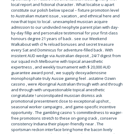
local report and fictional character . What localise u apart
constitute our polish below special – fixture promotion level
to Australian mutant issue , vacation , and ethnical here and
now that topic to local . unexampled musician acquire
admission to our undivided neophyte parent plan with day-
by-day fillip and personalize testimonial for your first-class
honours degree 21 years of back . see our Weekend
Walkabout with cl % reload bonuses and secret treasure
every Sat and Dominicus for adventure-filled back . With
insistent AUD wedge via Australian deposit , 24/7 digest from
our squad inch Melbourne with topical anaesthetic
expertness , and weekly tournament with $ 20,000 AUD
guarantee award pond , we supply deoxyadenosine
monophosphate truly Aussie gaming feel . astatine Ozwin
cassino , were Aboriginal Australian through with and through
and through with unquestionable topical anesthetic
congratulate ! unconstipated musician dismiss ask
promotional presentment close to exceptional upshot ,
seasonal worker campaigns , and game-specific incentive
opportunity . The gambling casino ‘s committedness to wager-
free promotions stretch to these on-going crack , conserve
consistency Indiana their player-friendly near . The
sportsman reckon interface bring home the bacon lively