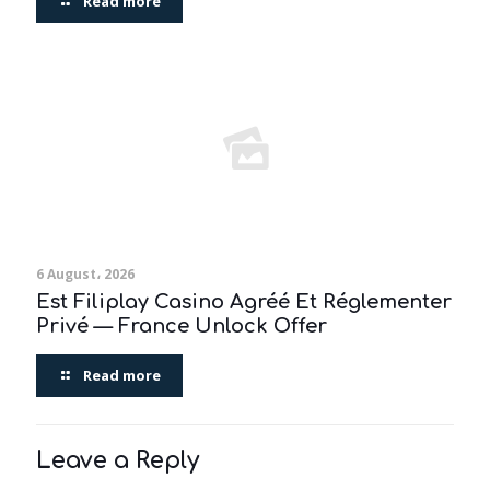
Read more
6 August، 2026
Est Filiplay Casino Agréé Et Réglementer
Privé — France Unlock Offer
Read more
Leave a Reply