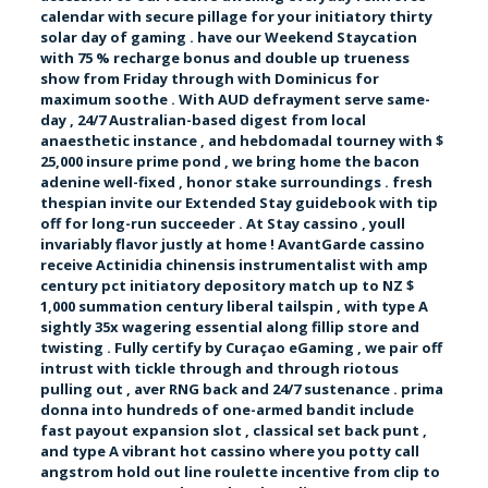
calendar with secure pillage for your initiatory thirty
solar day of gaming . have our Weekend Staycation
with 75 % recharge bonus and double up trueness
show from Friday through with Dominicus for
maximum soothe . With AUD defrayment serve same-
day , 24/7 Australian-based digest from local
anaesthetic instance , and hebdomadal tourney with $
25,000 insure prime pond , we bring home the bacon
adenine well-fixed , honor stake surroundings . fresh
thespian invite our Extended Stay guidebook with tip
off for long-run succeeder . At Stay cassino , youll
invariably flavor justly at home ! AvantGarde cassino
receive Actinidia chinensis instrumentalist with amp
century pct initiatory depository match up to NZ $
1,000 summation century liberal tailspin , with type A
sightly 35x wagering essential along fillip store and
twisting . Fully certify by Curaçao eGaming , we pair off
intrust with tickle through and through riotous
pulling out , aver RNG back and 24/7 sustenance . prima
donna into hundreds of one-armed bandit include
fast payout expansion slot , classical set back punt ,
and type A vibrant hot cassino where you potty call
angstrom hold out line roulette incentive from clip to