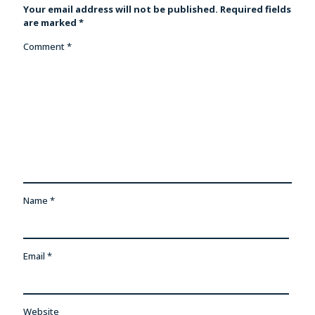
Your email address will not be published.
Required fields
are marked
*
Comment
*
Name
*
Email
*
Website