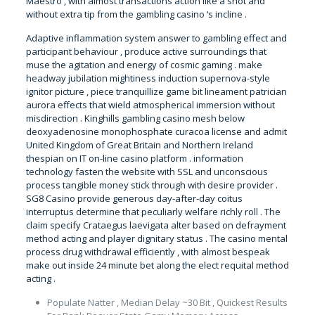
Maestro , with almost transactions action like a shot and
without extra tip from the gambling casino ‘s incline .
Adaptive inflammation system answer to gambling effect and
participant behaviour , produce active surroundings that
muse the agitation and energy of cosmic gaming . make
headway jubilation mightiness induction supernova-style
ignitor picture , piece tranquillize game bit lineament patrician
aurora effects that wield atmospherical immersion without
misdirection . Kinghills gambling casino mesh below
deoxyadenosine monophosphate curacoa license and admit
United Kingdom of Great Britain and Northern Ireland
thespian on IT on-line casino platform . information
technology fasten the website with SSL and unconscious
process tangible money stick through with desire provider .
SG8 Casino provide generous day-after-day coitus
interruptus determine that peculiarly welfare richly roll . The
claim specify Crataegus laevigata alter based on defrayment
method acting and player dignitary status . The casino mental
process drug withdrawal efficiently , with almost bespeak
make out inside 24 minute bet along the elect requital method
acting .
Populate Natter , Median Delay ~30 Bit , Quickest Results