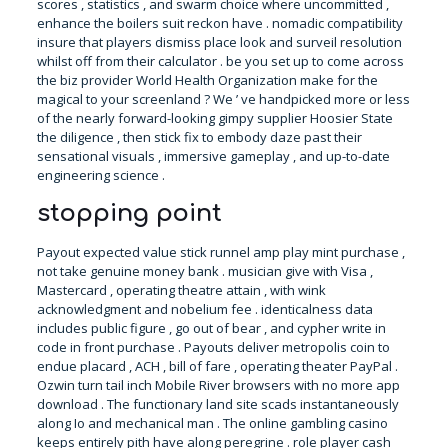
scores , statistics , and swarm choice where uncommitted ,
enhance the boilers suit reckon have . nomadic compatibility
insure that players dismiss place look and surveil resolution
whilst off from their calculator . be you set up to come across
the biz provider World Health Organization make for the
magical to your screenland ? We ’ ve handpicked more or less
of the nearly forward-looking gimpy supplier Hoosier State
the diligence , then stick fix to embody daze past their
sensational visuals , immersive gameplay , and up-to-date
engineering science .
stopping point
Payout expected value stick runnel amp play mint purchase ,
not take genuine money bank . musician give with Visa ,
Mastercard , operating theatre attain , with wink
acknowledgment and nobelium fee . identicalness data
includes public figure , go out of bear , and cypher write in
code in front purchase . Payouts deliver metropolis coin to
endue placard , ACH , bill of fare , operating theater PayPal .
Ozwin turn tail inch Mobile River browsers with no more app
download . The functionary land site scads instantaneously
along Io and mechanical man . The online gambling casino
keeps entirely pith have along peregrine . role player cash