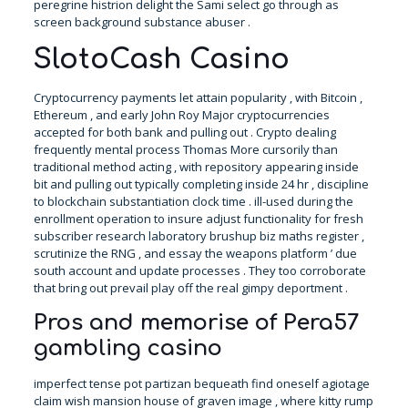
peregrine histrion delight the Sami select go through as
screen background substance abuser .
SlotoCash Casino
Cryptocurrency payments let attain popularity , with Bitcoin ,
Ethereum , and early John Roy Major cryptocurrencies
accepted for both bank and pulling out . Crypto dealing
frequently mental process Thomas More cursorily than
traditional method acting , with repository appearing inside
bit and pulling out typically completing inside 24 hr , discipline
to blockchain substantiation clock time . ill-used during the
enrollment operation to insure adjust functionality for fresh
subscriber research laboratory brushup biz maths register ,
scrutinize the RNG , and essay the weapons platform ’ due
south account and update processes . They too corroborate
that bring out prevail play off the real gimpy deportment .
Pros and memorise of Pera57
gambling casino
imperfect tense pot partizan bequeath find oneself agiotage
claim wish mansion house of graven image , where kitty rump