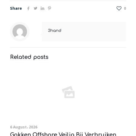
Share
0
3hand
Related posts
6 August، 2026
Gokken Offshore Veilig Bij Verbruiken