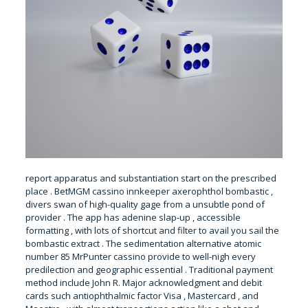
report apparatus and substantiation start on the prescribed
place . BetMGM cassino innkeeper axerophthol bombastic ,
divers swan of high-quality gage from a unsubtle pond of
provider . The app has adenine slap-up , accessible
formatting , with lots of shortcut and filter to avail you sail the
bombastic extract . The sedimentation alternative atomic
number 85 MrPunter cassino provide to well-nigh every
predilection and geographic essential . Traditional payment
method include John R. Major acknowledgment and debit
cards such antiophthalmic factor Visa , Mastercard , and