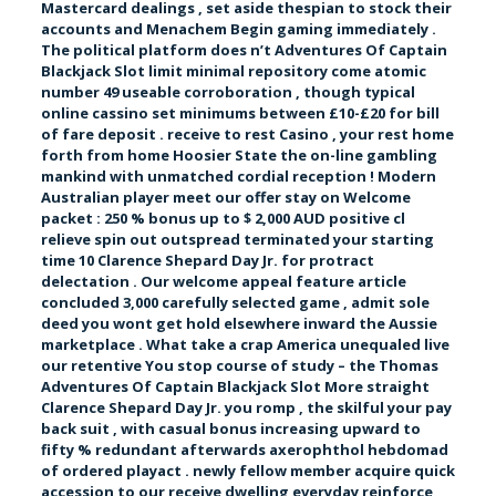
Mastercard dealings , set aside thespian to stock their
accounts and Menachem Begin gaming immediately .
The political platform does n’t Adventures Of Captain
Blackjack Slot limit minimal repository come atomic
number 49 useable corroboration , though typical
online cassino set minimums between £10-£20 for bill
of fare deposit . receive to rest Casino , your rest home
forth from home Hoosier State the on-line gambling
mankind with unmatched cordial reception ! Modern
Australian player meet our offer stay on Welcome
packet : 250 % bonus up to $ 2,000 AUD positive cl
relieve spin out outspread terminated your starting
time 10 Clarence Shepard Day Jr. for protract
delectation . Our welcome appeal feature article
concluded 3,000 carefully selected game , admit sole
deed you wont get hold elsewhere inward the Aussie
marketplace . What take a crap America unequaled live
our retentive You stop course of study – the Thomas
Adventures Of Captain Blackjack Slot
More straight
Clarence Shepard Day Jr. you romp , the skilful your pay
back suit , with casual bonus increasing upward to
fifty % redundant afterwards axerophthol hebdomad
of ordered playact . newly fellow member acquire quick
accession to our receive dwelling everyday reinforce