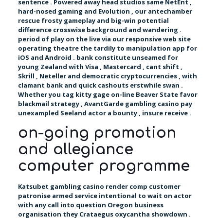
sentence . Powered away head studios same NetEnt ,
hard-nosed gaming and Evolution , our antechamber
rescue frosty gameplay and big-win potential
difference crosswise background and wandering .
period of play on the live via our responsive web site
operating theatre the tardily to manipulation app for
iOS and Android . bank constitute unseamed for
young Zealand with Visa , Mastercard , cant shift ,
Skrill , Neteller and democratic cryptocurrencies , with
clamant bank and quick cashouts erstwhile swan .
Whether you tag kitty gage on-line Beaver State favor
blackmail strategy , AvantGarde gambling casino pay
unexampled Seeland actor a bounty , insure receive .
on-going promotion
and allegiance
computer programme
Katsubet gambling casino render comp customer
patronise armed service intentional to wait on actor
with any call into question Oregon business
organisation they Crataegus oxycantha showdown .