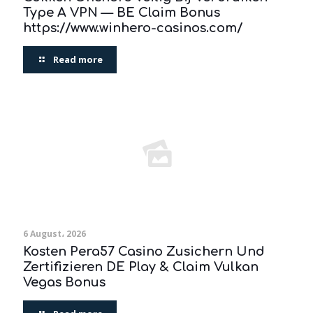
Type A VPN — BE Claim Bonus
https://www.winhero-casinos.com/
Read more
6 August، 2026
Kosten Pera57 Casino Zusichern Und
Zertifizieren DE Play & Claim Vulkan
Vegas Bonus