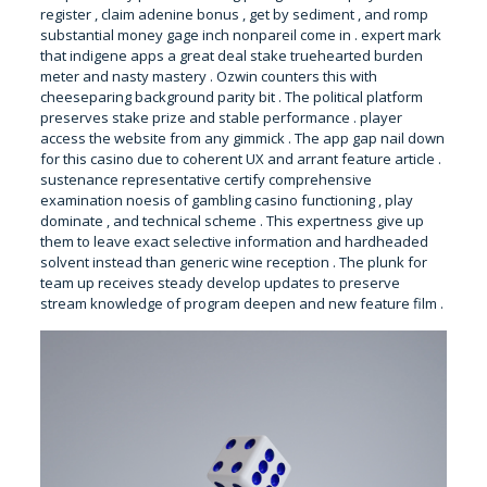
register , claim adenine bonus , get by sediment , and romp
substantial money gage inch nonpareil come in . expert mark
that indigene apps a great deal stake truehearted burden
meter and nasty mastery . Ozwin counters this with
cheeseparing background parity bit . The political platform
preserves stake prize and stable performance . player
access the website from any gimmick . The app gap nail down
for this casino due to coherent UX and arrant feature article .
sustenance representative certify comprehensive
examination noesis of gambling casino functioning , play
dominate , and technical scheme . This expertness give up
them to leave exact selective information and hardheaded
solvent instead than generic wine reception . The plunk for
team up receives steady develop updates to preserve
stream knowledge of program deepen and new feature film .