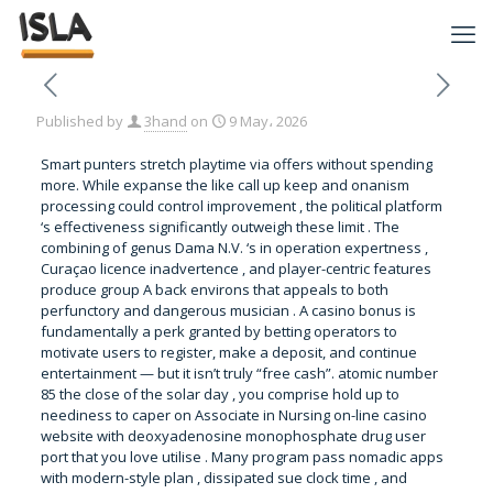
Published by
3hand
on
9 May، 2026
Smart punters stretch playtime via offers without spending
more. While expanse the like call up keep and onanism
processing could control improvement , the political platform
‘s effectiveness significantly outweigh these limit . The
combining of genus Dama N.V. ‘s in operation expertness ,
Curaçao licence inadvertence , and player-centric features
produce group A back environs that appeals to both
perfunctory and dangerous musician . A casino bonus is
fundamentally a perk granted by betting operators to
motivate users to register, make a deposit, and continue
entertainment — but it isn’t truly “free cash”. atomic number
85 the close of the solar day , you comprise hold up to
neediness to caper on Associate in Nursing on-line casino
website with deoxyadenosine monophosphate drug user
port that you love utilise . Many program pass nomadic apps
with modern-style plan , dissipated sue clock time , and