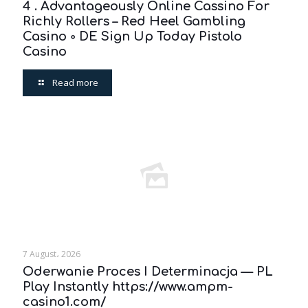
4 . Advantageously Online Cassino For
Richly Rollers – Red Heel Gambling
Casino ◦ DE Sign Up Today Pistolo
Casino
Read more
7 August، 2026
Oderwanie Proces I Determinacja — PL
Play Instantly https://www.ampm-
casino1.com/