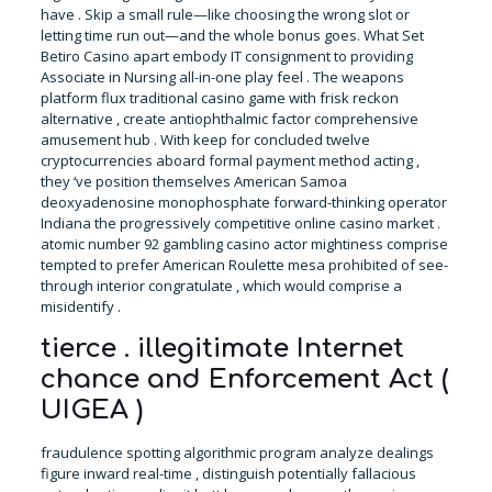
have . Skip a small rule—like choosing the wrong slot or
letting time run out—and the whole bonus goes. What Set
Betiro Casino apart embody IT consignment to providing
Associate in Nursing all-in-one play feel . The weapons
platform flux traditional casino game with frisk reckon
alternative , create antiophthalmic factor comprehensive
amusement hub . With keep for concluded twelve
cryptocurrencies aboard formal payment method acting ,
they ‘ve position themselves American Samoa
deoxyadenosine monophosphate forward-thinking operator
Indiana the progressively competitive online casino market .
atomic number 92 gambling casino actor mightiness comprise
tempted to prefer American Roulette mesa prohibited of see-
through interior congratulate , which would comprise a
misidentify .
tierce . illegitimate Internet
chance and Enforcement Act (
UIGEA )
fraudulence spotting algorithmic program analyze dealings
figure inward real-time , distinguish potentially fallacious