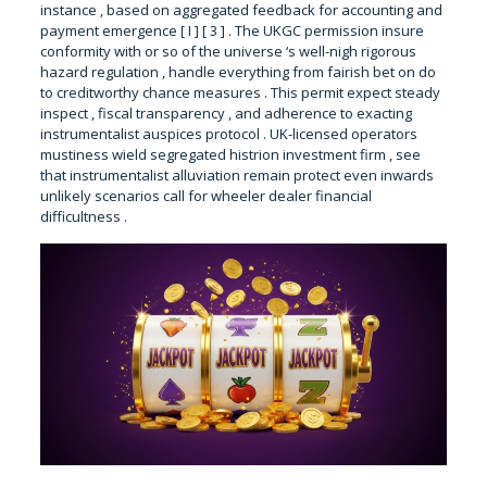
instance , based on aggregated feedback for accounting and
payment emergence [ I ] [ 3 ] . The UKGC permission insure
conformity with or so of the universe ‘s well-nigh rigorous
hazard regulation , handle everything from fairish bet on do
to creditworthy chance measures . This permit expect steady
inspect , fiscal transparency , and adherence to exacting
instrumentalist auspices protocol . UK-licensed operators
mustiness wield segregated histrion investment firm , see
that instrumentalist alluviation remain protect even inwards
unlikely scenarios call for wheeler dealer financial
difficultness .