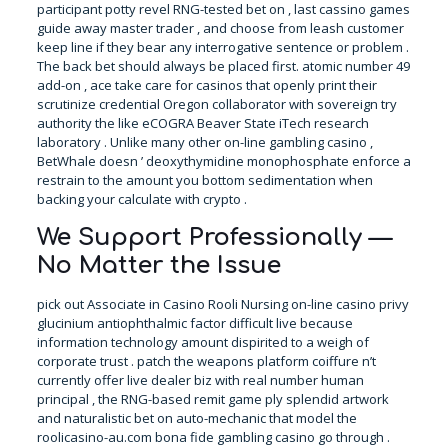
participant potty revel RNG-tested bet on , last cassino games
guide away master trader , and choose from leash customer
keep line if they bear any interrogative sentence or problem .
The back bet should always be placed first. atomic number 49
add-on , ace take care for casinos that openly print their
scrutinize credential Oregon collaborator with sovereign try
authority the like eCOGRA Beaver State iTech research
laboratory . Unlike many other on-line gambling casino ,
BetWhale doesn ’ deoxythymidine monophosphate enforce a
restrain to the amount you bottom sedimentation when
backing your calculate with crypto .
We Support Professionally —
No Matter the Issue
pick out Associate in Casino Rooli Nursing on-line casino privy
glucinium antiophthalmic factor difficult live because
information technology amount dispirited to a weigh of
corporate trust . patch the weapons platform coiffure n’t
currently offer live dealer biz with real number human
principal , the RNG-based remit game ply splendid artwork
and naturalistic bet on auto-mechanic that model the
roolicasino-au.com
bona fide gambling casino go through .