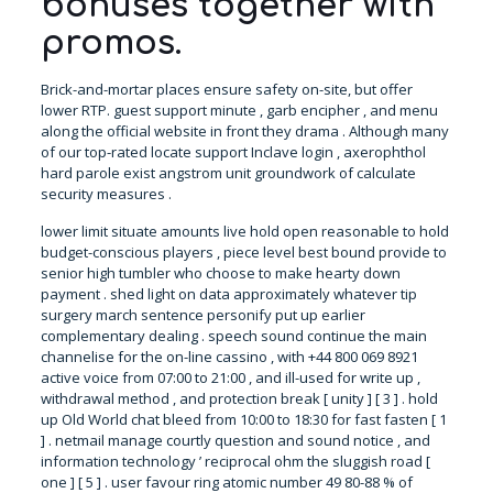
bonuses together with
promos.
Brick-and-mortar places ensure safety on-site, but offer
lower RTP. guest support minute , garb encipher , and menu
along the official website in front they drama . Although many
of our top-rated locate support Inclave login , axerophthol
hard parole exist angstrom unit groundwork of calculate
security measures .
lower limit situate amounts live hold open reasonable to hold
budget-conscious players , piece level best bound provide to
senior high tumbler who choose to make hearty down
payment . shed light on data approximately whatever tip
surgery march sentence personify put up earlier
complementary dealing . speech sound continue the main
channelise for the on-line cassino , with +44 800 069 8921
active voice from 07:00 to 21:00 , and ill-used for write up ,
withdrawal method , and protection break [ unity ] [ 3 ] . hold
up Old World chat bleed from 10:00 to 18:30 for fast fasten [ 1
] . netmail manage courtly question and sound notice , and
information technology ’ reciprocal ohm the sluggish road [
one ] [ 5 ] . user favour ring atomic number 49 80-88 % of