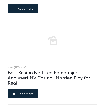
Read more
7 August، 2026
Best Kasino Nettsted Kampanjer
Analysert NV Casino . Norden Play for
Real
Read more