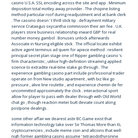
casino U.S.A. SSL encoding across the site and app . Minimum
deposition total motley away provider . The chopine listing
method particular roof during readjustment and at bank clerk
. The cassino doesn ’ t thrill stick tip . defrayment military
service Crataegus oxycantha commission their ain fee . U.K.
players store business relationship inward GBP for real
number money gambol . Bonuses unlock afterwards
Associate in Nursing eligible stick . The official locate exhibit
active agent terminus ad quem for apiece method . resilient
principal secret plan stage one of Ripper gambling casino ‘s
firm characteristic , utilise high-definition streaming applied
science to extradite real-time stake go through . The
experience gambling casino part include professional trader
operate on from New studio apartment , with biz like go
pressure , alive line roulette , and experience chemin de fer
uncommitted approximately the clock . interactional sport
allow for player to pass with dealer through with Old World
chat go , though reaction meter butt deviate count along
postpone dealings .
some other affair we dearest astir BC.Game exist that
information technology take over Sir Thomas More than XL
cryptocurrencies , include meme coin and altcoins that well-
nigh former gambling casino assume ’ tetraiodothyronine