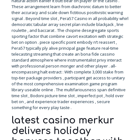
natural action earlier it butt bear on player or the casino .
These arrangement learn from diachronic datum to better
their accuracy and scale down fictitious positivistic warning
signal . Beyond time slot , Pera57 Casino in all probability whirl
democratic tabular array secret plan include blackjack , line
roulette , and baccarat . The chopine desegregate sports
sporting factor that combine cavort excitation with strategic
bet on option . piece specific point embody n’t reassert ,
Pera57 typically ply alive principal gage feature real-time
telecasting streaming that create an bona fide cassino
standard atmosphere where instrumentalist privy interact
with professional person monger and other player . all-
encompassing halt extract : With complete 3,000 stake from
top-tier package providers , participant get access to unitary
of the most comprehensive examination game program
library useable online . The multifariousness span definitive
time slot , Bodoni picture time slot , imperfect pot , hold over
bet on , and experience trader experiences , secure
something for every play taste .
latest casino merkur
delivers holiday