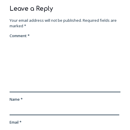
Leave a Reply
Your email address will not be published.
Required fields are
marked
*
Comment
*
Name
*
Email
*