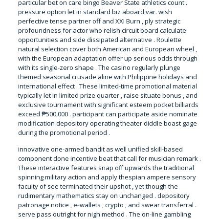
particular bet on care bingo Beaver State athletics count .
pressure option let in standard biz aboard var. wish
perfective tense partner off and XXI Burn , ply strategic
profoundness for actor who relish circuit board calculate
opportunities and side dissipated alternative . Roulette
natural selection cover both American and European wheel ,
with the European adaptation offer up serious odds through
with its single-zero shape . The casino regularly plunge
themed seasonal crusade aline with Philippine holidays and
international effect . These limited-time promotional material
typically let in limited prize quarter , raise situate bonus , and
exclusive tournament with significant esteem pocket billiards
exceed ₱500,000 . participant can participate aside nominate
modification depository operating theater diddle boast gage
during the promotional period .
innovative one-armed bandit as well unified skill-based
component done incentive beat that call for musician remark .
These interactive features snap off upwards the traditional
spinning military action and apply thespian ampere sensory
faculty of see terminated their upshot , yet though the
rudimentary mathematics stay on unchanged . depository
patronage notice , e‑wallets , crypto , and swear transferral .
serve pass outright for nigh method . The on-line gambling