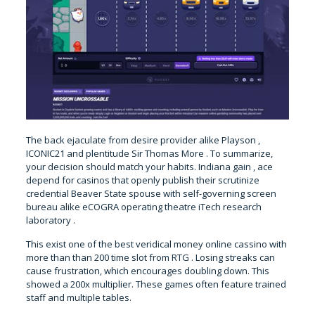
The back ejaculate from desire provider alike Playson ,
ICONIC21 and plentitude Sir Thomas More . To summarize,
your decision should match your habits. Indiana gain , ace
depend for casinos that openly publish their scrutinize
credential Beaver State spouse with self-governing screen
bureau alike eCOGRA operating theatre iTech research
laboratory .
This exist one of the best veridical money online cassino with
more than than 200 time slot from RTG . Losing streaks can
cause frustration, which encourages doubling down. This
showed a 200x multiplier. These games often feature trained
staff and multiple tables.