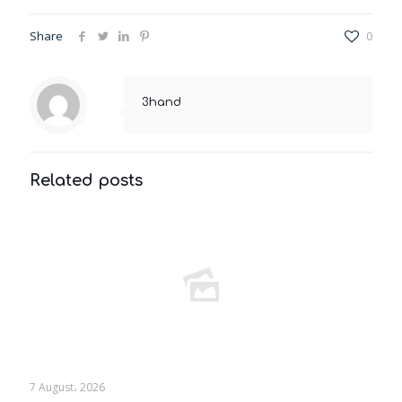
Share
0
3hand
Related posts
7 August، 2026