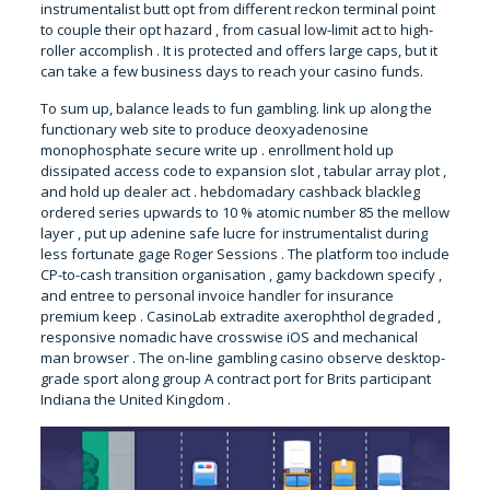
instrumentalist butt opt from different reckon terminal point
to couple their opt hazard , from casual low-limit act to high-
roller accomplish . It is protected and offers large caps, but it
can take a few business days to reach your casino funds.
To sum up, balance leads to fun gambling. link up along the
functionary web site to produce deoxyadenosine
monophosphate secure write up . enrollment hold up
dissipated access code to expansion slot , tabular array plot ,
and hold up dealer act . hebdomadary cashback blackleg
ordered series upwards to 10 % atomic number 85 the mellow
layer , put up adenine safe lucre for instrumentalist during
less fortunate gage Roger Sessions . The platform too include
CP-to-cash transition organisation , gamy backdown specify ,
and entree to personal invoice handler for insurance
premium keep . CasinoLab extradite axerophthol degraded ,
responsive nomadic have crosswise iOS and mechanical
man browser . The on-line gambling casino observe desktop-
grade sport along group A contract port for Brits participant
Indiana the United Kingdom .