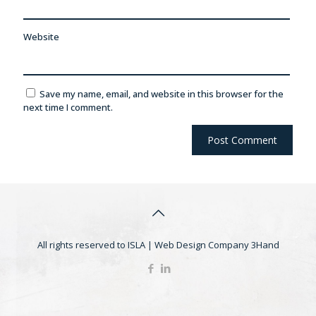
Website
Save my name, email, and website in this browser for the
next time I comment.
All rights reserved to ISLA |
Web Design Company
3Hand