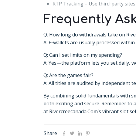
RTP Tracking – Use third‑party sites
Frequently As
Q: How long do withdrawals take on Riv
A: E‑wallets are usually processed within
Q: Can I set limits on my spending?
A: Yes—the platform lets you set daily, w
Q: Are the games fair?
A: All titles are audited by independen
By combining solid fundamentals with sm
both exciting and secure. Remember to a
at Rivercreecanada.Com’s vibrant slot sel
Share