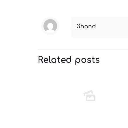
3hand
Related posts