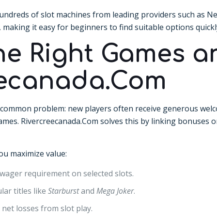
hundreds of slot machines from leading providers such as 
 making it easy for beginners to find suitable options quickl
he Right Games 
eecanada.Com
a common problem: new players often receive generous welc
mes. Rivercreecanada.Com solves this by linking bonuses on
you maximize value:
 wager requirement on selected slots.
ar titles like
Starburst
and
Mega Joker
.
et losses from slot play.