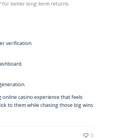
P for better long‑term returns.
r verification.
dashboard.
generation.
online casino experience that feels
ick to them while chasing those big wins
0