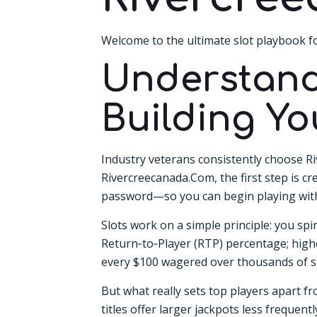
Welcome to the ultimate slot playbook f
Understand
Building Y
Industry veterans consistently choose
Ri
Rivercreecanada.Com, the first step is c
password—so you can begin playing with
Slots work on a simple principle: you spi
Return‑to‑Player (RTP) percentage; high
every $100 wagered over thousands of s
But what really sets top players apart fro
titles offer larger jackpots less frequent