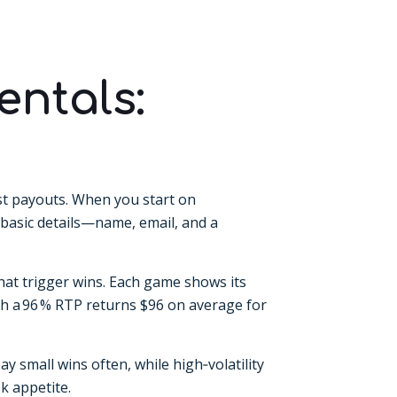
ntals:
st payouts. When you start on
 basic details—name, email, and a
that trigger wins. Each game shows its
th a 96 % RTP returns $96 on average for
ay small wins often, while high‑volatility
sk appetite.