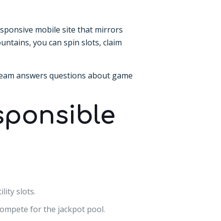
sponsive mobile site that mirrors
ntains, you can spin slots, claim
t team answers questions about game
sponsible
ity slots.
ompete for the jackpot pool.