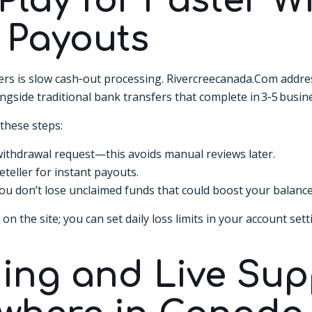
Play for Faster W
 Payouts
rs is slow cash‑out processing. Rivercreecanada.Com address
ongside traditional bank transfers that complete in 3‑5 busin
these steps:
 withdrawal request—this avoids manual reviews later.
eteller for instant payouts.
ou don’t lose unclaimed funds that could boost your balance
n the site; you can set daily loss limits in your account set
ing and Live Sup