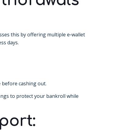
ithdrawals
es this by offering multiple e‑wallet
ess days.
 before cashing out.
tings to protect your bankroll while
port: