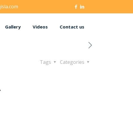
isla.com
Gallery
Videos
Contact us
Tags
Categories
r