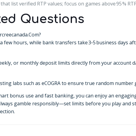
 that list verified RTP values; focus on games above 95 % RT
ked Questions
ercreecanada.Com?
 a few hours, while bank transfers take 3‑5 business days afte
eekly, or monthly deposit limits directly from your account 
t testing labs such as eCOGRA to ensure true random number 
art bonus use and fast banking, you can enjoy an engaging 
lways gamble responsibly—set limits before you play and st
ection.