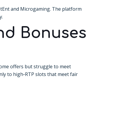
NetEnt and Microgaming. The platform
y.
and Bonuses
ome offers but struggle to meet
ly to high‑RTP slots that meet fair