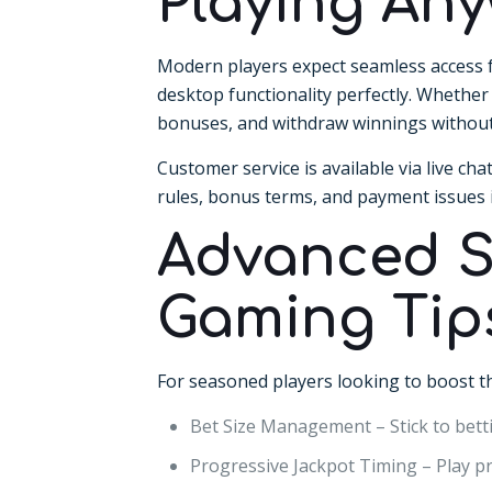
Playing An
Modern players expect seamless access fr
desktop functionality perfectly. Whether
bonuses, and withdraw winnings without
Customer service is available via live 
rules, bonus terms, and payment issues 
Advanced S
Gaming Tip
For seasoned players looking to boost the
Bet Size Management – Stick to bettin
Progressive Jackpot Timing – Play p