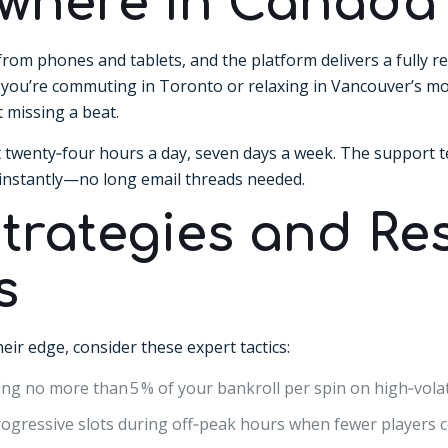
ywhere in Canada
om phones and tablets, and the platform delivers a fully re
 you’re commuting in Toronto or relaxing in Vancouver’s mou
 missing a beat.
chat twenty‑four hours a day, seven days a week. The suppor
instantly—no long email threads needed.
trategies and Re
s
ir edge, consider these expert tactics:
g no more than 5 % of your bankroll per spin on high‑volatil
rogressive slots during off‑peak hours when fewer players c