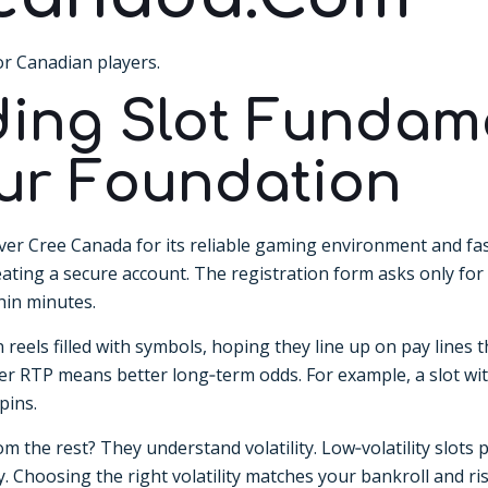
or Canadian players.
ing Slot Fundame
our Foundation
ver Cree Canada
for its reliable gaming environment and fa
reating a secure account. The registration form asks only for
in minutes.
n reels filled with symbols, hoping they line up on pay lines 
er RTP means better long‑term odds. For example, a slot wi
pins.
m the rest? They understand volatility. Low‑volatility slots p
ly. Choosing the right volatility matches your bankroll and ri