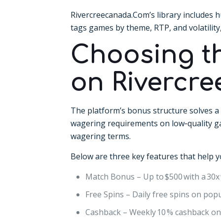
Rivercreecanada.Com’s library includes 
tags games by theme, RTP, and volatility,
Choosing t
on Rivercr
The platform’s bonus structure solves 
wagering requirements on low‑quality ga
wagering terms.
Below are three key features that help 
Match Bonus – Up to $500 with a 30x
Free Spins – Daily free spins on popul
Cashback – Weekly 10 % cashback on n