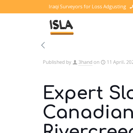
Iraqi Surveyors for Loss Adgusting
Published by
3hand
on
11 April، 20
Expert Sl
Canadian 
Rivercre