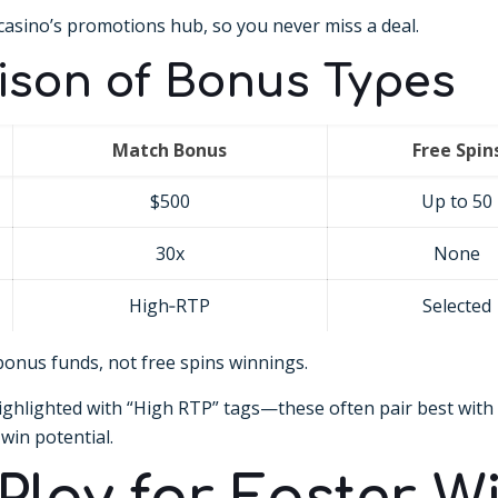
 casino’s promotions hub, so you never miss a deal.
son of Bonus Types
Match Bonus
Free Spin
$500
Up to 50
30x
None
High‑RTP
Selected
onus funds, not free spins winnings.
ighlighted with “High RTP” tags—these often pair best with 
win potential.