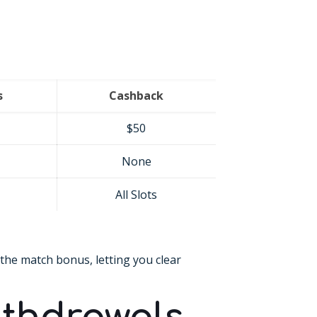
s
Cashback
$50
None
All Slots
the match bonus, letting you clear