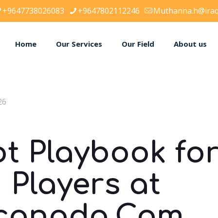
+9647738026083
+9647802112246
Muthanna.h@iraq
Home
Our Services
Our Field
About us
26
ot Playbook fo
Players at
ecanada.Com