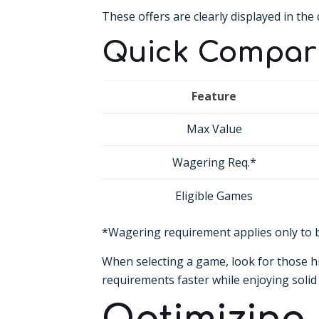
These offers are clearly displayed in the
Quick Compari
Feature
Max Value
Wagering Req.*
Eligible Games
*Wagering requirement applies only to b
When selecting a game, look for those h
requirements faster while enjoying solid 