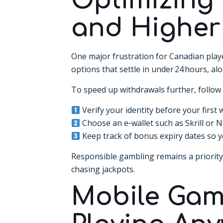
Optimizing 
and Higher
One major frustration for Canadian playe
options that settle in under 24 hours, al
To speed up withdrawals further, follow 
Verify your identity before your first
Choose an e‑wallet such as Skrill or N
Keep track of bonus expiry dates so y
Responsible gambling remains a priority o
chasing jackpots.
Mobile Gam